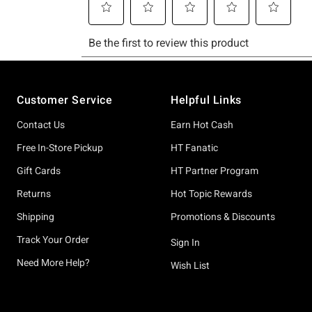
Footer
Customer Service
Helpful Links
Contact Us
Earn Hot Cash
Free In-Store Pickup
HT Fanatic
Gift Cards
HT Partner Program
Returns
Hot Topic Rewards
Shipping
Promotions & Discounts
Track Your Order
Sign In
Need More Help?
Wish List