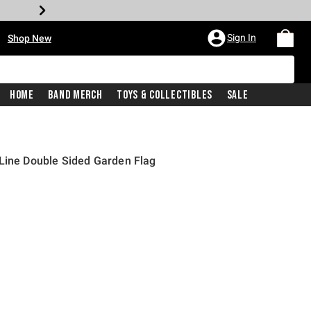
•
Sign In
Shop New
Home
Band Merch
Toys & Collectibles
Sale
 Line Double Sided Garden Flag