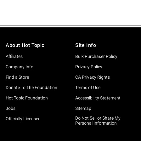
About Hot Topic
Site Info
Affiliates
Bulk Purchaser Policy
Company Info
Privacy Policy
Find a Store
CA Privacy Rights
Donate To The Foundation
Terms of Use
Hot Topic Foundation
Accessibility Statement
Jobs
Sitemap
Do Not Sell or Share My
Officially Licensed
Personal Information