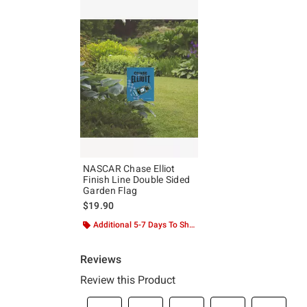
NASCAR Chase Elliot
Finish Line Double Sided
Garden Flag
$19.90
Additional 5-7 Days To Ship