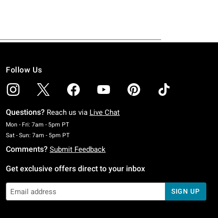
Follow Us
Questions?
Reach us via
Live Chat
Monday To Friday: 7 AM To 5 PM Pacific Time
Mon - Fri: 7am - 5pm PT
Saturday To Sunday: 7 AM To 5 PM Pacific Time
Sat - Sun: 7am - 5pm PT
Comments?
Submit Feedback
Get exclusive offers direct to your inbox
SIGN UP