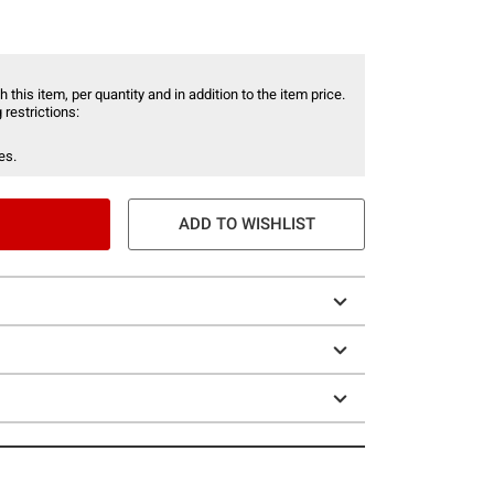
 this item, per quantity and in addition to the item price.
 restrictions:
es.
ADD TO WISHLIST