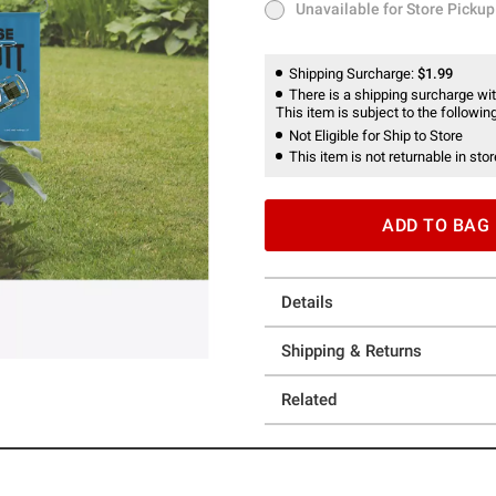
Unavailable for Store Pickup
Unavailable for Store Pickup
Shipping Surcharge:
$1.99
There is a shipping surcharge with
This item is subject to the following
Not Eligible for Ship to Store
This item is not returnable in stor
ADD TO BAG
Details
Shipping & Returns
Related