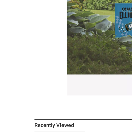
Recently Viewed