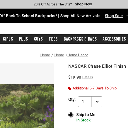
Shop Now
Shop Now
Shop Now
Shop Now
Shop Now
Shop Now
Free Shipping With $75 Purchase*
Earn Hot Cash Every $40 Spent*
Up To 50% Off Select Styles*
Up To 60% Off Clearance*
20% Off Across The Site*
Free Pickup In-Store*
Off Back To School Backpacks* | Shop All New Arrivals
Shop Sale
Girls
Plus
Guys
Tees
Backpacks & Bags
Accessories
Home
Home
Home Décor
NASCAR Chase Elliot Finish
3.2 out of 5 Customer Rating
$19.90
Details
Additional 5-7 Days To Ship
Qty:
1
Ship to Me
Ship to Me
In Stock
In Stock