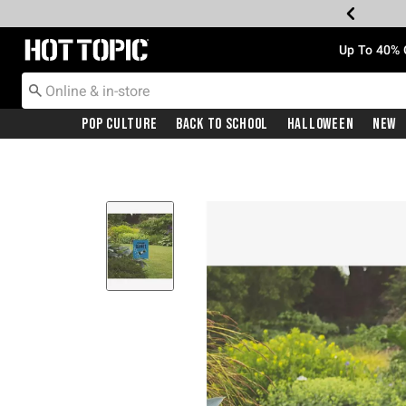
Redirect to Hot Topic Home Page
Up To 40% 
Pop Culture
Back To School
Halloween
New