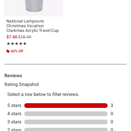
National Lampoon's
Christmas Vacation
Clarkmas Acrylic Travel Cup
is sales price, the original price is
$7.60
$18.99
Rating, 5 out of 5
★★★★★
★★★★★
60% Off