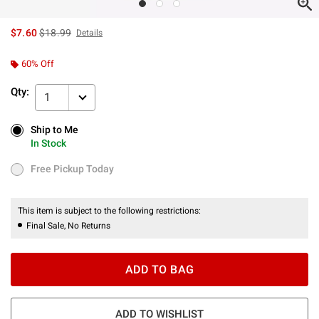
is sales price, the original price is
$7.60
$18.99
Details
60% Off
Qty:
1
Ship to Me
Ship to Me
In Stock
In Stock
Free Pickup Today
Free Pickup Today
This item is subject to the following restrictions:
Final Sale, No Returns
ADD TO BAG
ADD TO WISHLIST