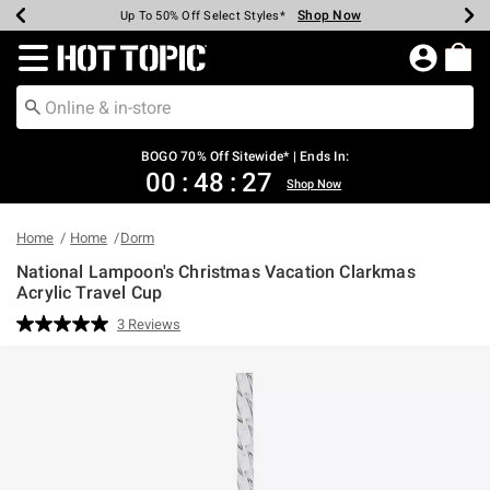
Shop Now
Shop Now
Shop Now
Shop Now
Shop Now
Shop Now
Earn Hot Cash Every $40 Spent*
Up To 50% Off Select Styles*
Up To 40% Off Backpacks*
Up To 60% Off Clearance*
Free Shipping Over $75*
Free Pickup In-Store*
Redirect to Hot Topic Home Page
BOGO 70% Off Sitewide* | Ends In:
00
:
48
:
27
Shop Now
Home
Home
Dorm
National Lampoon's Christmas Vacation Clarkmas
Acrylic Travel Cup
4 out of 5 Customer Rating
3 Reviews
Read
3
Reviews.
Same
page
link.