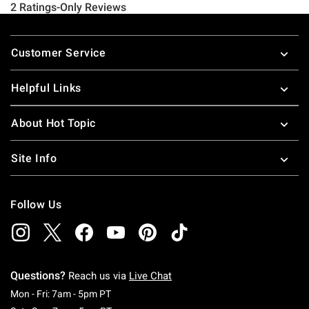
Footer
Customer Service
Helpful Links
About Hot Topic
Site Info
Follow Us
Questions?
Reach us via
Live Chat
Monday To Friday: 7 AM To 5 PM Pacific Time
Mon - Fri: 7am - 5pm PT