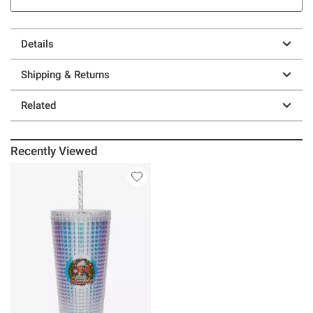
Details
Shipping & Returns
Related
Recently Viewed