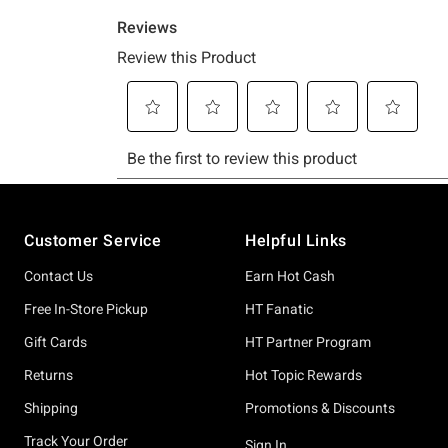
Footer
Customer Service
Helpful Links
Contact Us
Earn Hot Cash
Free In-Store Pickup
HT Fanatic
Gift Cards
HT Partner Program
Returns
Hot Topic Rewards
Shipping
Promotions & Discounts
Track Your Order
Sign In