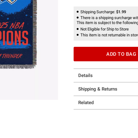
Shipping Surcharge:
$1.99
There is a shipping surcharge with
This item is subject to the following
Not Eligible for Ship to Store
This item is not returnable in stor
ADD TO BAG
Details
Shipping & Returns
Related