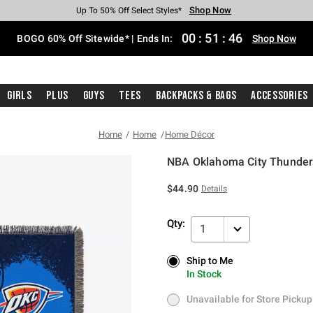
Shop Now
Shop Now
Shop Now
Shop Now
Shop Now
Shop Now
Free Shipping With $75 Purchase*
Earn Hot Cash Every $40 Spent*
Up To 50% Off Select Styles*
Up To 40% Off Backpacks*
Up To 60% Off Clearance*
Free Pickup In-Store*
00
:
51
:
46
BOGO 60% Off Sitewide* | Ends In:
Shop Now
Girls
Plus
Guys
Tees
Backpacks & Bags
Accessories
Home
Home
Home Décor
NBA Oklahoma City Thunder
4 out of 5 Customer Rating
$44.90
Details
Qty:
1
Ship to Me
Ship to Me
In Stock
In Stock
Unavailable for Store Pickup
Unavailable for Store Pickup