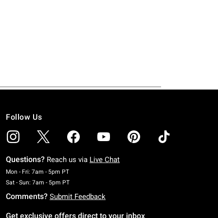
Follow Us
Questions?
Reach us via
Live Chat
Monday To Friday: 7 AM To 5 PM Pacific Time
Mon - Fri: 7am - 5pm PT
Saturday To Sunday: 7 AM To 5 PM Pacific Time
Sat - Sun: 7am - 5pm PT
Comments?
Submit Feedback
Get exclusive offers direct to your inbox