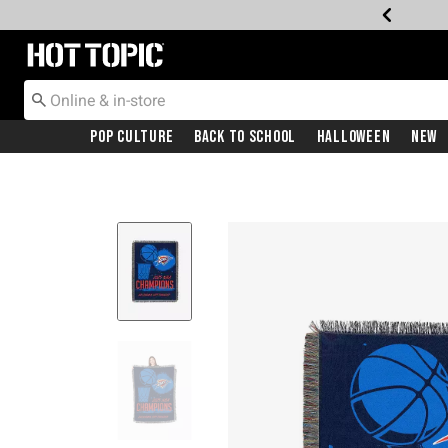
Redirect to Hot Topic Home Page
Pop Culture
Back To School
Halloween
New