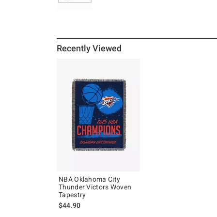
Recently Viewed
NBA Oklahoma City
Thunder Victors Woven
Tapestry
$44.90