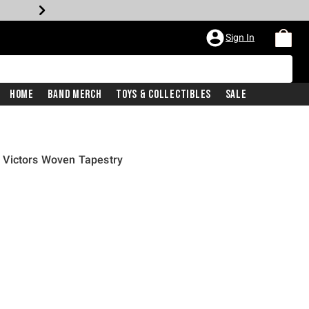
Sign In
Home
Band Merch
Toys & Collectibles
Sale
 Victors Woven Tapestry