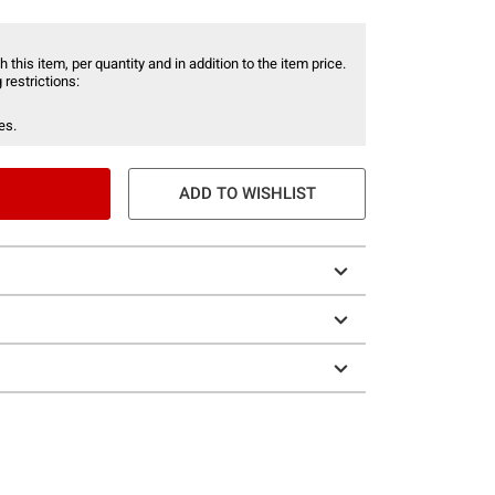
 this item, per quantity and in addition to the item price.
 restrictions:
es.
ADD TO WISHLIST