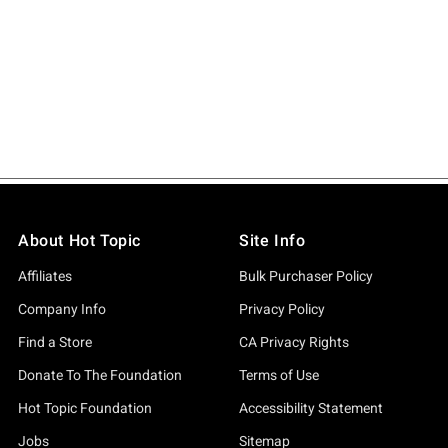
About Hot Topic
Site Info
Affiliates
Bulk Purchaser Policy
Company Info
Privacy Policy
Find a Store
CA Privacy Rights
Donate To The Foundation
Terms of Use
Hot Topic Foundation
Accessibility Statement
Jobs
Sitemap