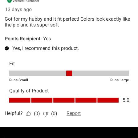
Footer