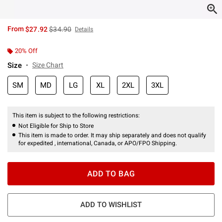
is sales price, the original price is
From
$27.92
$34.90
Details
20% Off
Size
Size Chart
SM
MD
LG
XL
2XL
3XL
This item is subject to the following restrictions:
Not Eligible for Ship to Store
This item is made to order. It may ship separately and does not qualify
for expedited , international, Canada, or APO/FPO Shipping.
ADD TO BAG
ADD TO WISHLIST