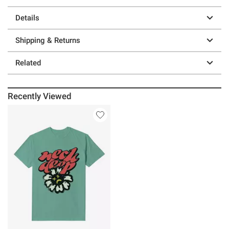
Details
Shipping & Returns
Related
Recently Viewed