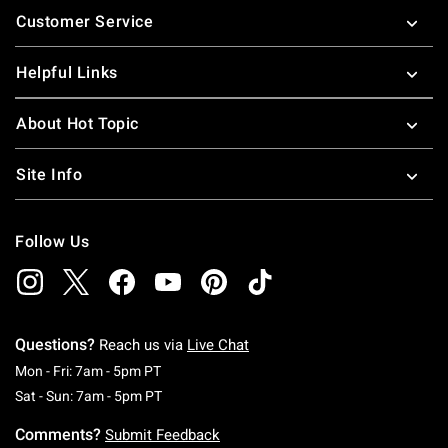
Customer Service
Helpful Links
About Hot Topic
Site Info
Follow Us
Questions?
Reach us via
Live Chat
Monday To Friday: 7 AM To 5 PM Pacific Time
Mon - Fri: 7am - 5pm PT
Saturday To Sunday: 7 AM To 5 PM Pacific Ti
Sat - Sun: 7am - 5pm PT
Comments?
Submit Feedback