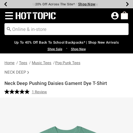
Shop Now
Shop Now
Shop Now
Shop Now
Shop Now
Shop Now
Earn Hot Cash Every $40 Spent*
Up To 50% Off Select Styles*
Up To 60% Off Clearance*
20% Off Across The Site*
Free Shipping Over $75*
Free Pickup In-Store*
Redirect to Hot Topic Home Page
Up To 40% Off Back To School Backpacks* | Shop New Arrivals
•
Shop Sale
Shop New
Home
Tees
Music Tees
Pop Punk Tees
NECK DEEP
Neck Deep Pushing Daisies Gament Dye T-Shirt
3.8 out of 5 Customer Rating
1 Review
Read
a
Review.
Same
page
link.