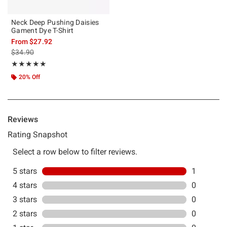
Neck Deep Pushing Daisies
Gament Dye T-Shirt
From
$27.92
is sales price, the original price is
$34.90
Rating, 5 out of 5
★★★★★
★★★★★
20% Off