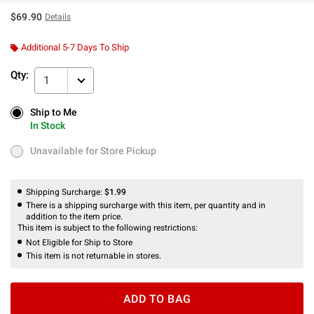
$69.90
Details
Additional 5-7 Days To Ship
Qty:
1
Ship to Me
Ship to Me
In Stock
In Stock
Unavailable for Store Pickup
Unavailable for Store Pickup
Shipping Surcharge:
$1.99
There is a shipping surcharge with this item, per quantity and in
addition to the item price.
This item is subject to the following restrictions:
Not Eligible for Ship to Store
This item is not returnable in stores.
ADD TO BAG