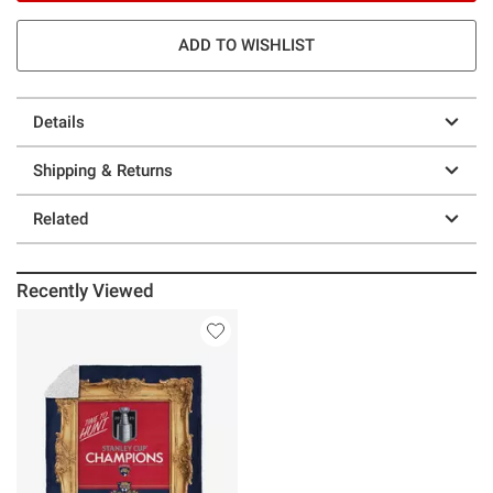
ADD TO WISHLIST
Details
Shipping & Returns
Related
Recently Viewed