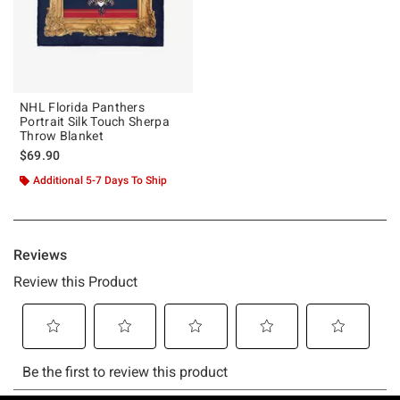
NHL Florida Panthers
Portrait Silk Touch Sherpa
Throw Blanket
$69.90
Additional 5-7 Days To Ship