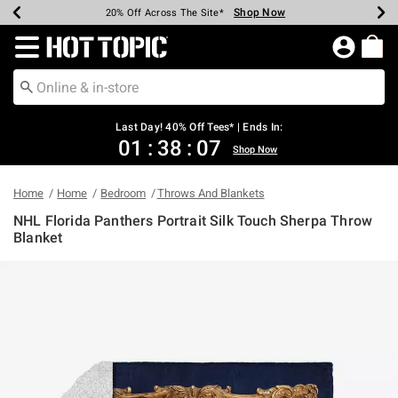
Shop Now
Shop Now
Shop Now
Shop Now
Shop Now
Shop Now
Shop Now
Earn Hot Cash Every $40 Spent*
Up To 50% Off Select Styles*
Up To 40% Off Backpacks*
Up To 60% Off Clearance*
20% Off Across The Site*
Free Shipping Over $75*
Free Pickup In-Store*
Redirect to Hot Topic Home Page
Last Day! 40% Off Tees* | Ends In:
01
:
38
:
07
Shop Now
Home
Home
Bedroom
Throws And Blankets
NHL Florida Panthers Portrait Silk Touch Sherpa Throw
Blanket
3.3 out of 5 Customer Rating