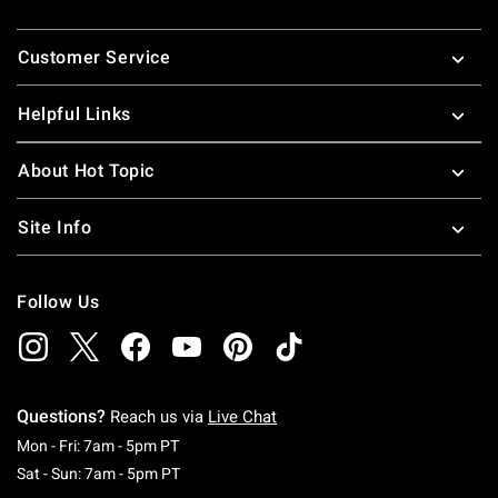
Footer
Customer Service
Helpful Links
About Hot Topic
Site Info
Follow Us
Questions?
Reach us via
Live Chat
Monday To Friday: 7 AM To 5 PM Pacific Time
Mon - Fri: 7am - 5pm PT
Saturday To Sunday: 7 AM To 5 PM Pacific Ti
Sat - Sun: 7am - 5pm PT