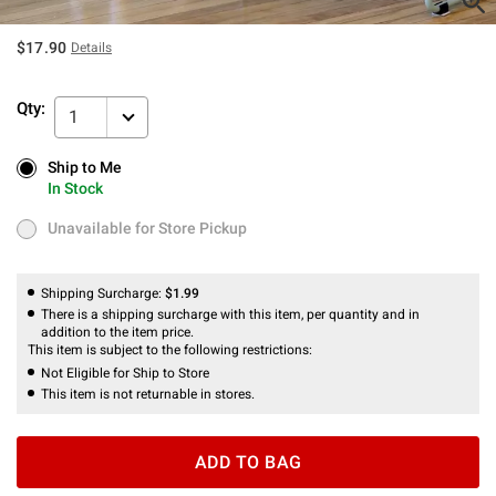
$17.90
Details
Qty:
1
Ship to Me
Ship to Me
In Stock
In Stock
Unavailable for Store Pickup
Unavailable for Store Pickup
Shipping Surcharge:
$1.99
There is a shipping surcharge with this item, per quantity and in
addition to the item price.
This item is subject to the following restrictions:
Not Eligible for Ship to Store
This item is not returnable in stores.
ADD TO BAG