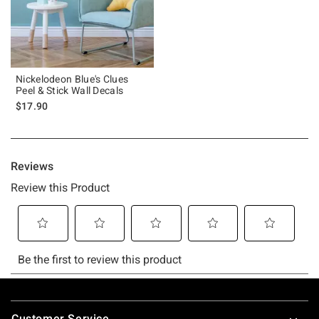
Nickelodeon Blue's Clues
Peel & Stick Wall Decals
$17.90
Footer
Customer Service