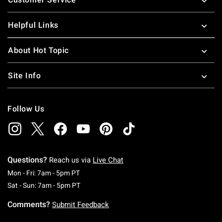
Helpful Links
About Hot Topic
Site Info
Follow Us
Questions?
Reach us via
Live Chat
Monday To Friday: 7 AM To 5 PM Pacific Time
Mon - Fri: 7am - 5pm PT
Saturday To Sunday: 7 AM To 5 PM Pacific Ti
Sat - Sun: 7am - 5pm PT
Comments?
Submit Feedback