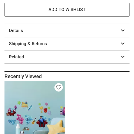
ADD TO WISHLIST
Details
Shipping & Returns
Related
Recently Viewed