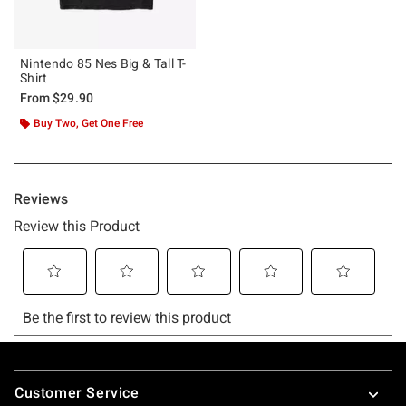
Nintendo 85 Nes Big & Tall T-
Shirt
From
$29.90
Buy Two, Get One Free
Footer
Customer Service