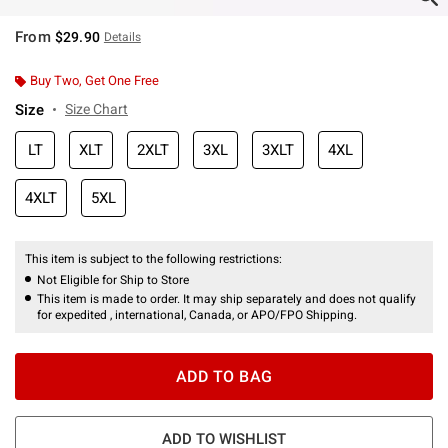
From
$29.90
Details
Buy Two, Get One Free
Size
Size Chart
LT
XLT
2XLT
3XL
3XLT
4XL
4XLT
5XL
This item is subject to the following restrictions:
Not Eligible for Ship to Store
This item is made to order. It may ship separately and does not qualify
for expedited , international, Canada, or APO/FPO Shipping.
ADD TO BAG
ADD TO WISHLIST