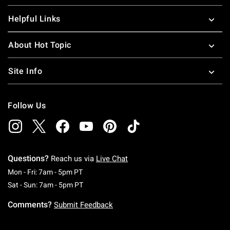
Helpful Links
About Hot Topic
Site Info
Follow Us
Questions?
Reach us via
Live Chat
Monday To Friday: 7 AM To 5 PM Pacific Time
Mon - Fri: 7am - 5pm PT
Saturday To Sunday: 7 AM To 5 PM Pacific Ti
Sat - Sun: 7am - 5pm PT
Comments?
Submit Feedback