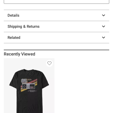
Details
Shipping & Returns
Related
Recently Viewed