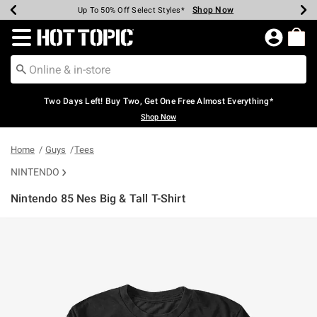
Shop Now
Shop Now
Shop Now
Shop Now
Shop Now
Shop Now
Earn Hot Cash Every $40 Spent*
Up To 50% Off Select Styles*
Up To 40% Off Backpacks*
Up To 60% Off Clearance*
Free Shipping Over $75*
Free Pickup In-Store*
Redirect to Hot Topic Home Page
Two Days Left! Buy Two, Get One Free Almost Everything*
Shop Now
Home
Guys
Tees
NINTENDO
Nintendo 85 Nes Big & Tall T-Shirt
5 out of 5 Customer Rating