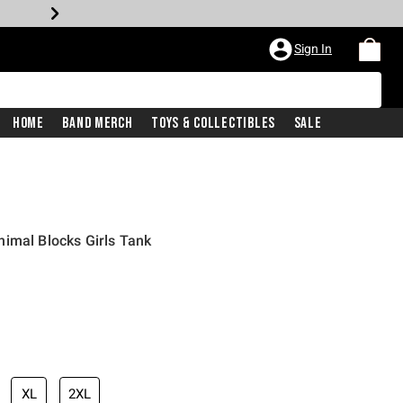
Sign In
Home
Band Merch
Toys & Collectibles
Sale
imal Blocks Girls Tank
XL
2XL