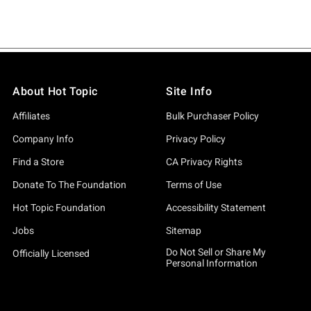
About Hot Topic
Site Info
Affiliates
Bulk Purchaser Policy
Company Info
Privacy Policy
Find a Store
CA Privacy Rights
Donate To The Foundation
Terms of Use
Hot Topic Foundation
Accessibility Statement
Jobs
Sitemap
Do Not Sell or Share My
Officially Licensed
Personal Information