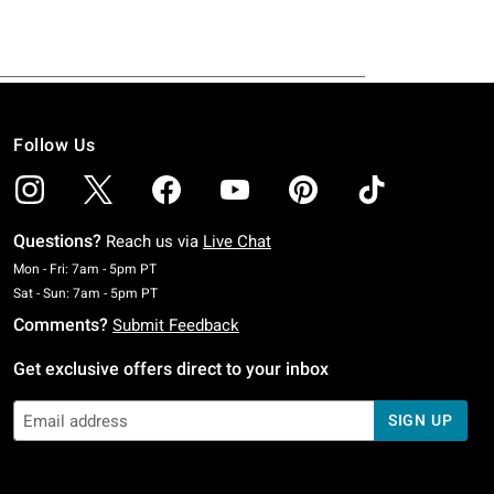
Follow Us
Questions?
Reach us via
Live Chat
Monday To Friday: 7 AM To 5 PM Pacific Time
Mon - Fri: 7am - 5pm PT
Saturday To Sunday: 7 AM To 5 PM Pacific Time
Sat - Sun: 7am - 5pm PT
Comments?
Submit Feedback
Get exclusive offers direct to your inbox
SIGN UP