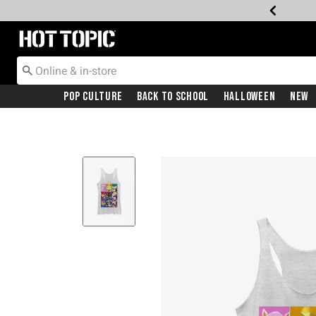
Redirect to Hot Topic Home Page
Pop Culture
Back To School
Halloween
New