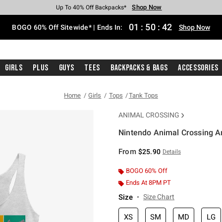
Shop Now
Shop Now
Shop Now
Shop Now
Shop Now
Shop Now
Free Shipping With $75 Purchase*
Earn Hot Cash Every $40 Spent*
Up To 50% Off Select Styles*
Up To 40% Off Backpacks*
Up To 60% Off Clearance*
Free Pickup In-Store*
01
:
50
:
41
BOGO 60% Off Sitewide* | Ends In:
Shop Now
Girls
Plus
Guys
Tees
Backpacks & Bags
Accessories
Home
Girls
Tops
Tank Tops
ANIMAL CROSSING
Nintendo Animal Crossing An
4.2 out of 5 Customer Rating
From
$25.90
Details
BOGO 60% Off
Ends At 8PM PT
Size
Size Chart
XS
SM
MD
LG