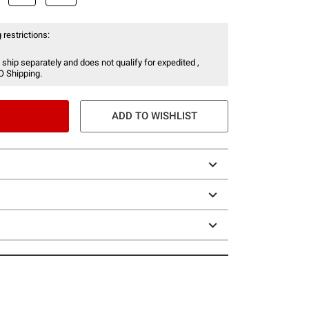
 restrictions:
 ship separately and does not qualify for expedited ,
O Shipping.
ADD TO WISHLIST