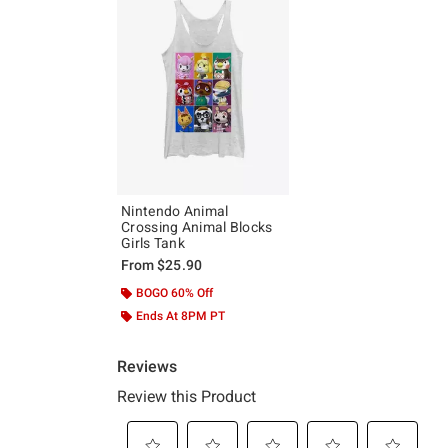
Nintendo Animal
Crossing Animal Blocks
Girls Tank
From
$25.90
BOGO 60% Off
Ends At 8PM PT