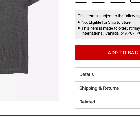
This item is subject to the following
Not Eligible for Ship to Store
This item is made to order. It may
international, Canada, or APO/FP
ADD TO BAG
Details
Shipping & Returns
Related