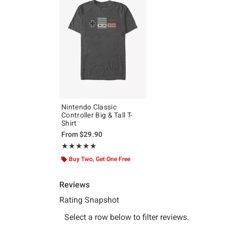
Nintendo Classic
Controller Big & Tall T-
Shirt
From
$29.90
Rating, 5 out of 5
★★★★★
★★★★★
Buy Two, Get One Free