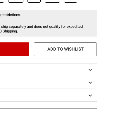
 restrictions:
 ship separately and does not qualify for expedited ,
O Shipping.
ADD TO WISHLIST