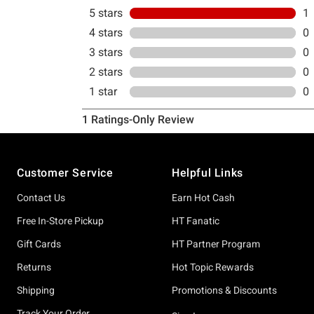
Footer
Customer Service
Helpful Links
Contact Us
Earn Hot Cash
Free In-Store Pickup
HT Fanatic
Gift Cards
HT Partner Program
Returns
Hot Topic Rewards
Shipping
Promotions & Discounts
Track Your Order