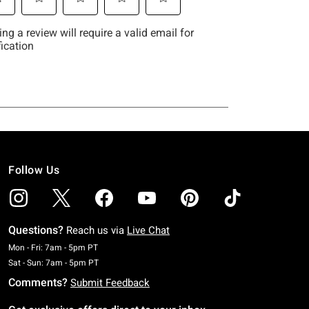
Follow Us
Questions?
Reach us via
Live Chat
Monday To Friday: 7 AM To 5 PM Pacific Time
Mon - Fri: 7am - 5pm PT
Saturday To Sunday: 7 AM To 5 PM Pacific Time
Sat - Sun: 7am - 5pm PT
Comments?
Submit Feedback