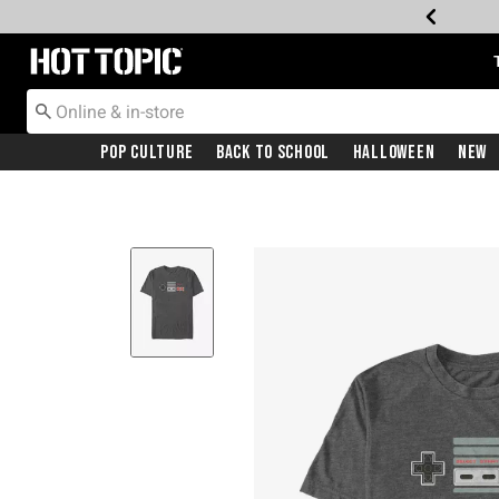
Redirect to Hot Topic Home Page
Pop Culture
Back To School
Halloween
New