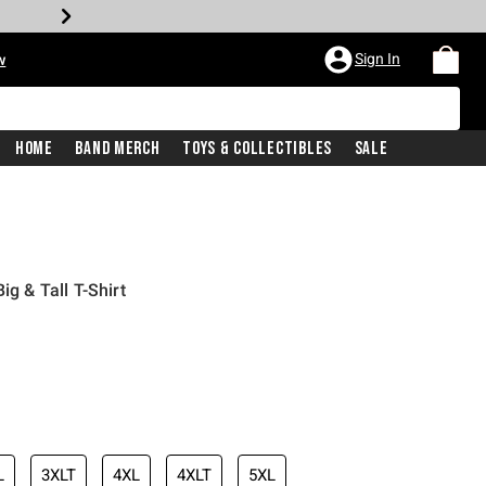
Sign In
w
Home
Band Merch
Toys & Collectibles
Sale
ig & Tall T-Shirt
L
3XLT
4XL
4XLT
5XL