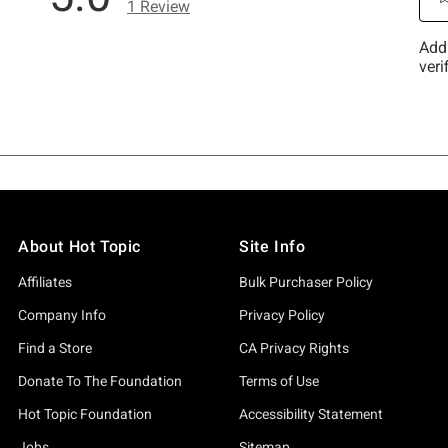
About Hot Topic
Site Info
Affiliates
Bulk Purchaser Policy
Company Info
Privacy Policy
Find a Store
CA Privacy Rights
Donate To The Foundation
Terms of Use
Hot Topic Foundation
Accessibility Statement
Jobs
Sitemap