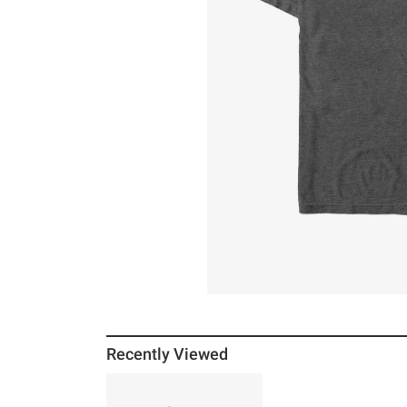
Recently Viewed