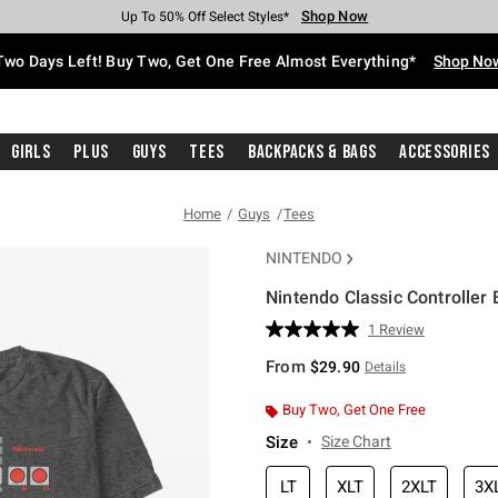
Shop Now
Shop Now
Shop Now
Shop Now
Shop Now
Shop Now
Free Shipping With $75 Purchase*
Earn Hot Cash Every $40 Spent*
Up To 50% Off Select Styles*
Up To 40% Off Backpacks*
Up To 60% Off Clearance*
Free Pickup In-Store*
Two Days Left! Buy Two, Get One Free Almost Everything*
Shop No
Girls
Plus
Guys
Tees
Backpacks & Bags
Accessories
Home
Guys
Tees
NINTENDO
Nintendo Classic Controller B
5 out of 5 Customer Rating
1 Review
Read
a
From
$29.90
Details
Review.
Same
page
Buy Two, Get One Free
link.
Size
Size Chart
LT
XLT
2XLT
3X