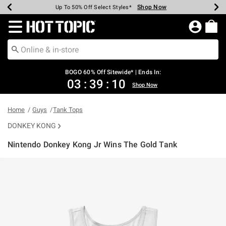
Shop Now
Shop Now
Shop Now
Shop Now
Shop Now
Shop Now
Earn Hot Cash Every $40 Spent*
Up To 50% Off Select Styles*
Up To 40% Off Backpacks*
Up To 60% Off Clearance*
Free Shipping Over $75*
Free Pickup In-Store*
Redirect to Hot Topic Home Page
BOGO 60% Off Sitewide* | Ends In:
03
:
39
:
10
Shop Now
Home
Guys
Tank Tops
DONKEY KONG
Nintendo Donkey Kong Jr Wins The Gold Tank
3.4 out of 5 Customer Rating