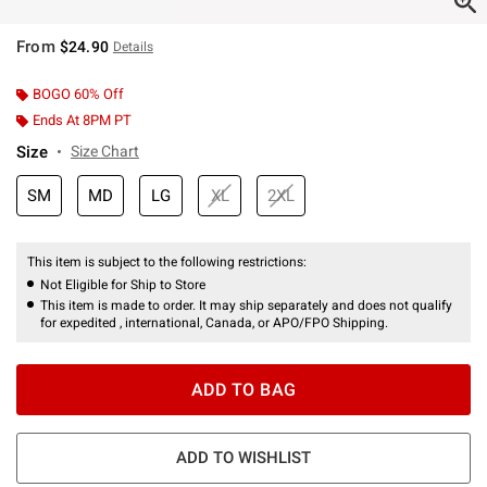
From
$24.90
Details
BOGO 60% Off
Ends At 8PM PT
Size
Size Chart
SM
MD
LG
XL
2XL
This item is subject to the following restrictions:
Not Eligible for Ship to Store
This item is made to order. It may ship separately and does not qualify
for expedited , international, Canada, or APO/FPO Shipping.
ADD TO BAG
ADD TO WISHLIST