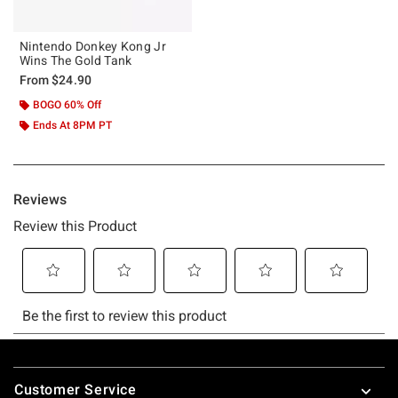
Nintendo Donkey Kong Jr
Wins The Gold Tank
From
$24.90
BOGO 60% Off
Ends At 8PM PT
Footer
Customer Service