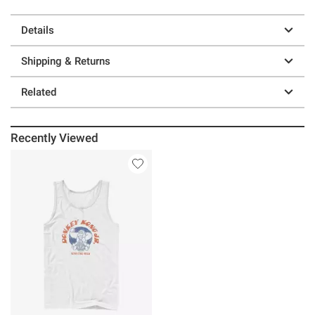
Details
Shipping & Returns
Related
Recently Viewed