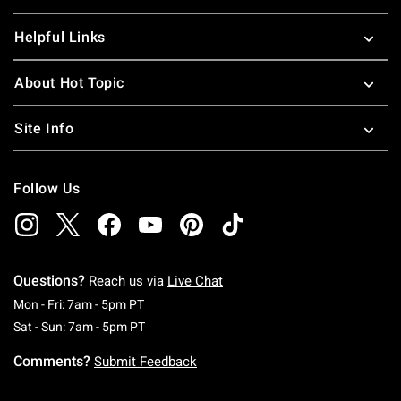
Helpful Links
About Hot Topic
Site Info
Follow Us
Questions?
Reach us via
Live Chat
Monday To Friday: 7 AM To 5 PM Pacific Time
Mon - Fri: 7am - 5pm PT
Saturday To Sunday: 7 AM To 5 PM Pacific Ti
Sat - Sun: 7am - 5pm PT
Comments?
Submit Feedback