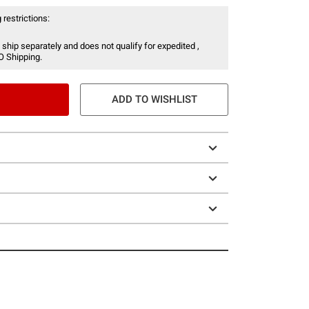
 restrictions:
 ship separately and does not qualify for expedited ,
O Shipping.
ADD TO WISHLIST