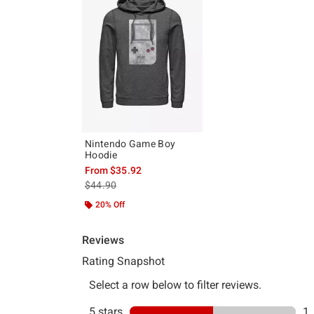
Nintendo Game Boy
Hoodie
From
$35.92
is sales price, the original price is
$44.90
20% Off