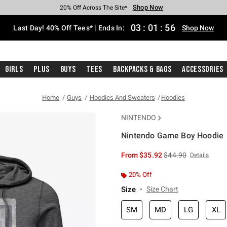
Shop Now
Shop Now
Shop Now
Shop Now
Shop Now
Shop Now
Shop Now
Free Shipping With $75 Purchase*
Earn Hot Cash Every $40 Spent*
Up To 50% Off Select Styles*
Up To 40% Off Backpacks*
Up To 60% Off Clearance*
20% Off Across The Site*
Free Pickup In-Store*
03
:
01
:
56
Last Day! 40% Off Tees* | Ends In:
Shop Now
Girls
Plus
Guys
Tees
Backpacks & Bags
Accessories
Home
Guys
Hoodies And Sweaters
Hoodies
NINTENDO
Nintendo Game Boy Hoodie
3.9 out of 5 Customer Rating
is sales price, the or
From
$35.92
$44.90
Details
20% Off
Size
Size Chart
SM
MD
LG
XL