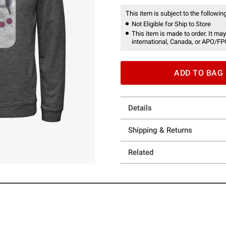
This item is subject to the following
Not Eligible for Ship to Store
This item is made to order. It may
international, Canada, or APO/FP
ADD TO BAG
Details
Shipping & Returns
Related