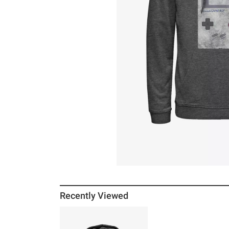
Recently Viewed