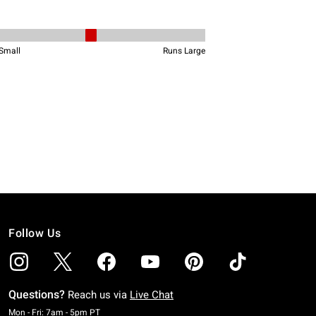
Follow Us
Questions?
Reach us via
Live Chat
Monday To Friday: 7 AM To 5 PM Pacific Time
Mon - Fri: 7am - 5pm PT