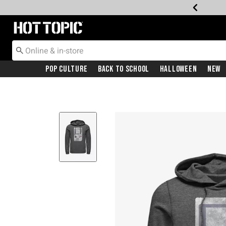
Redirect to Hot Topic Home Page
Pop Culture
Back To School
Halloween
New