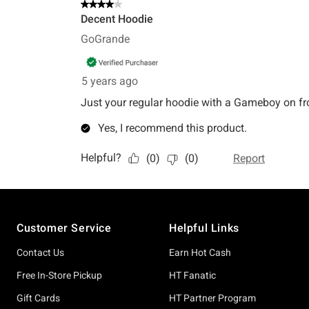
Footer
Customer Service
Helpful Links
Contact Us
Earn Hot Cash
Free In-Store Pickup
HT Fanatic
Gift Cards
HT Partner Program