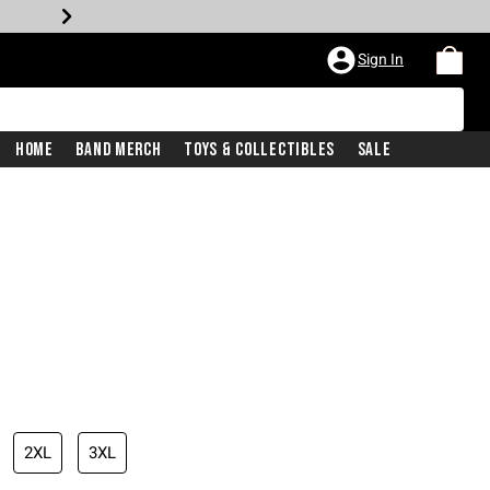
Sign In
Home
Band Merch
Toys & Collectibles
Sale
iginal price is
2XL
3XL