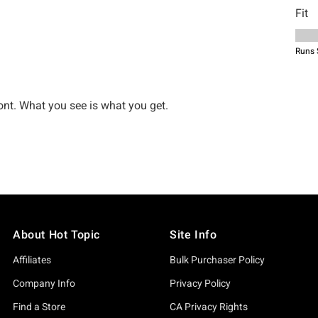
About Hot Topic
Site Info
Affiliates
Bulk Purchaser Policy
Company Info
Privacy Policy
Find a Store
CA Privacy Rights