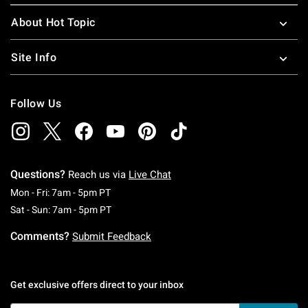
About Hot Topic
Site Info
Follow Us
Questions?
Reach us via
Live Chat
Monday To Friday: 7 AM To 5 PM Pacific Time
Mon - Fri: 7am - 5pm PT
Saturday To Sunday: 7 AM To 5 PM Pacific Ti
Sat - Sun: 7am - 5pm PT
Comments?
Submit Feedback
Get exclusive offers direct to your inbox