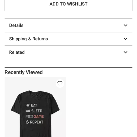
ADD TO WISHLIST
Details
Shipping & Returns
Related
Recently Viewed