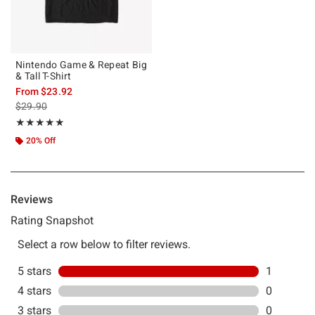
Nintendo Game & Repeat Big
& Tall T-Shirt
From
$23.92
is sales price, the original price is
$29.90
Rating, 5 out of 5
★★★★★
★★★★★
20% Off