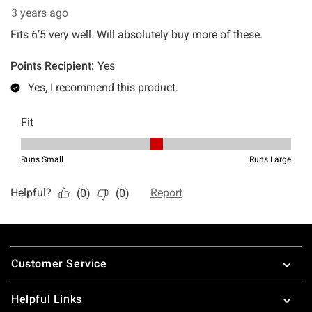
Footer
Customer Service
Helpful Links