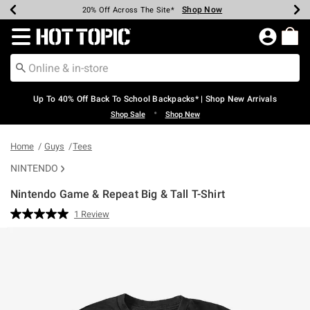
Shop Now
Shop Now
Shop Now
Shop Now
Shop Now
Shop Now
Earn Hot Cash Every $40 Spent*
Up To 50% Off Select Styles*
Up To 60% Off Clearance*
20% Off Across The Site*
Free Shipping Over $75*
Free Pickup In-Store*
Redirect to Hot Topic Home Page
Up To 40% Off Back To School Backpacks* | Shop New Arrivals
•
Shop Sale
Shop New
Home
Guys
Tees
NINTENDO
Nintendo Game & Repeat Big & Tall T-Shirt
5 out of 5 Customer Rating
1 Review
Read
a
Review.
Same
page
link.