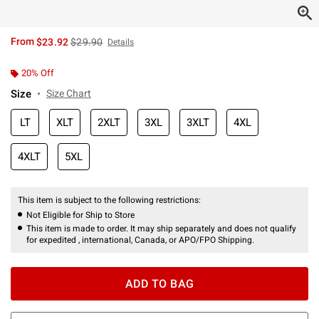
is sales price, the original price is
From
$23.92
$29.90
Details
20% Off
Size
Size Chart
LT
XLT
2XLT
3XL
3XLT
4XL
4XLT
5XL
This item is subject to the following restrictions:
Not Eligible for Ship to Store
This item is made to order. It may ship separately and does not qualify
for expedited , international, Canada, or APO/FPO Shipping.
ADD TO BAG