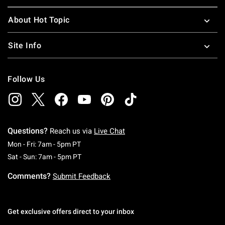
About Hot Topic
Site Info
Follow Us
Questions?
Reach us via
Live Chat
Monday To Friday: 7 AM To 5 PM Pacific Time
Mon - Fri: 7am - 5pm PT
Saturday To Sunday: 7 AM To 5 PM Pacific Ti
Sat - Sun: 7am - 5pm PT
Comments?
Submit Feedback
Get exclusive offers direct to your inbox