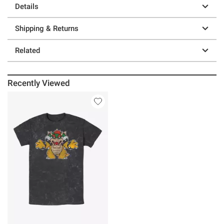
Details
Shipping & Returns
Related
Recently Viewed