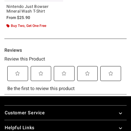
Nintendo Just Bowser
Mineral Wash T-Shirt
From
$25.90
Buy Two, Get One Free
Footer
Customer Service
Helpful Links