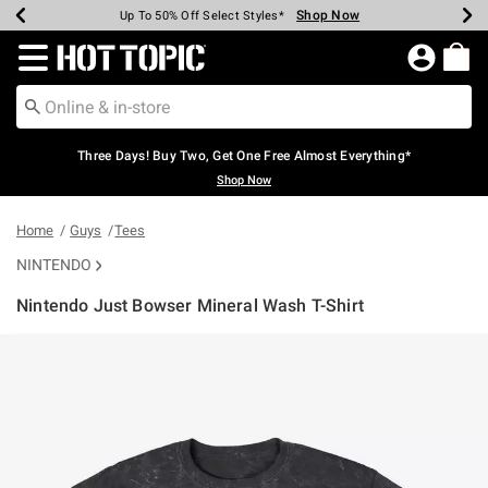
Shop Now
Shop Now
Shop Now
Shop Now
Shop Now
Shop Now
Earn Hot Cash Every $40 Spent*
Up To 50% Off Select Styles*
Up To 40% Off Backpacks*
Up To 60% Off Clearance*
Free Shipping Over $75*
Free Pickup In-Store*
Redirect to Hot Topic Home Page
Three Days! Buy Two, Get One Free Almost Everything*
Shop Now
Home
Guys
Tees
NINTENDO
Nintendo Just Bowser Mineral Wash T-Shirt
4.1 out of 5 Customer Rating