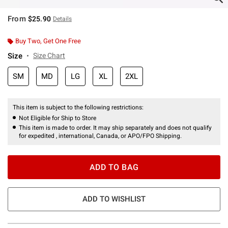
From
$25.90
Details
Buy Two, Get One Free
Size
Size Chart
SM
MD
LG
XL
2XL
This item is subject to the following restrictions:
Not Eligible for Ship to Store
This item is made to order. It may ship separately and does not qualify
for expedited , international, Canada, or APO/FPO Shipping.
ADD TO BAG
ADD TO WISHLIST