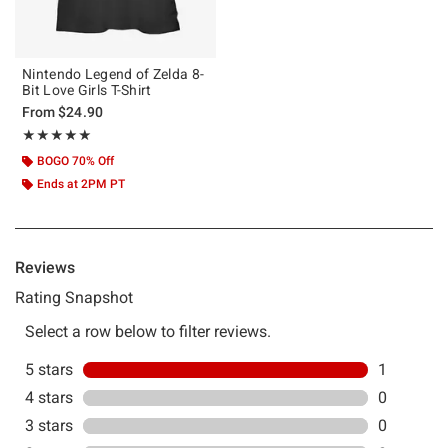
Nintendo Legend of Zelda 8-
Bit Love Girls T-Shirt
From
$24.90
Rating, 5 out of 5
★★★★★
★★★★★
BOGO 70% Off
Ends at 2PM PT