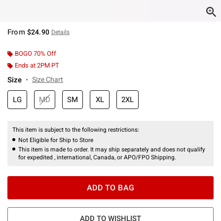
From
$24.90
Details
BOGO 70% Off
Ends at 2PM PT
Size
Size Chart
LG
MD
SM
XL
2XL
This item is subject to the following restrictions:
Not Eligible for Ship to Store
This item is made to order. It may ship separately and does not qualify
for expedited , international, Canada, or APO/FPO Shipping.
ADD TO BAG
ADD TO WISHLIST