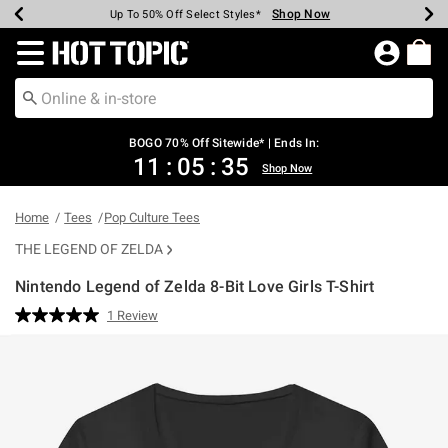
Shop Now
Shop Now
Shop Now
Shop Now
Shop Now
Shop Now
Earn Hot Cash Every $40 Spent*
Up To 50% Off Select Styles*
Up To 40% Off Backpacks*
Up To 60% Off Clearance*
Free Shipping Over $75*
Free Pickup In-Store*
Redirect to Hot Topic Home Page
BOGO 70% Off Sitewide* | Ends In:
11
:
05
:
35
Shop Now
Home
Tees
Pop Culture Tees
THE LEGEND OF ZELDA
Nintendo Legend of Zelda 8-Bit Love Girls T-Shirt
5 out of 5 Customer Rating
1 Review
Read
a
Review.
Same
page
link.