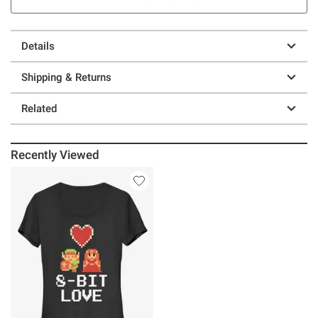
Details
Shipping & Returns
Related
Recently Viewed