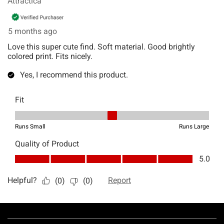
Footer