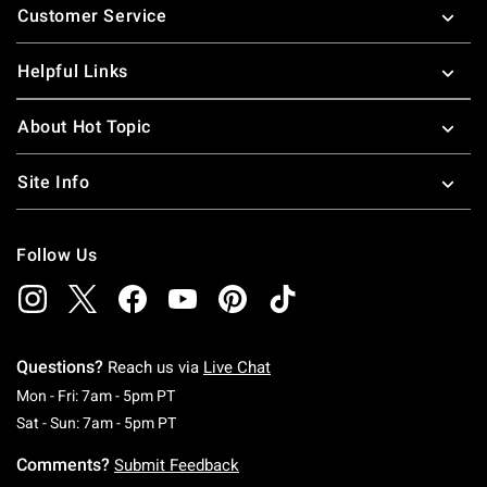
Customer Service
Helpful Links
About Hot Topic
Site Info
Follow Us
Questions?
Reach us via
Live Chat
Monday To Friday: 7 AM To 5 PM Pacific Time
Mon - Fri: 7am - 5pm PT
Saturday To Sunday: 7 AM To 5 PM Pacific Ti
Sat - Sun: 7am - 5pm PT
Comments?
Submit Feedback