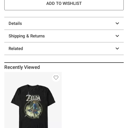
ADD TO WISHLIST
Details
Shipping & Returns
Related
Recently Viewed