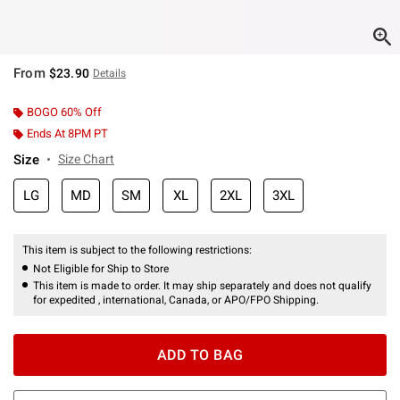
From
$23.90
Details
BOGO 60% Off
Ends At 8PM PT
Size
Size Chart
LG
MD
SM
XL
2XL
3XL
This item is subject to the following restrictions:
Not Eligible for Ship to Store
This item is made to order. It may ship separately and does not qualify
for expedited , international, Canada, or APO/FPO Shipping.
ADD TO BAG