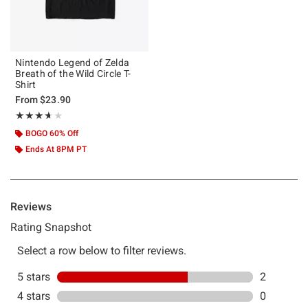
Nintendo Legend of Zelda
Breath of the Wild Circle T-
Shirt
From
$23.90
Rating, 3.667 out of 5
★★★★★
★★★★★
BOGO 60% Off
Ends At 8PM PT