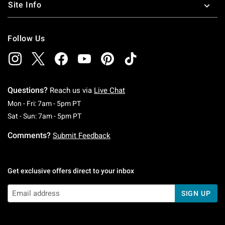
Site Info
Follow Us
Questions?
Reach us via
Live Chat
Monday To Friday: 7 AM To 5 PM Pacific Time
Mon - Fri: 7am - 5pm PT
Saturday To Sunday: 7 AM To 5 PM Pacific Ti
Sat - Sun: 7am - 5pm PT
Comments?
Submit Feedback
Get exclusive offers direct to your inbox
SIGN UP