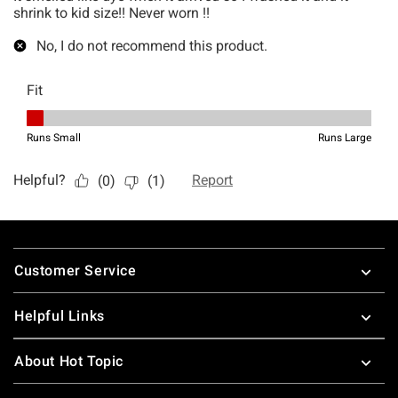
Footer
Customer Service
Helpful Links
About Hot Topic