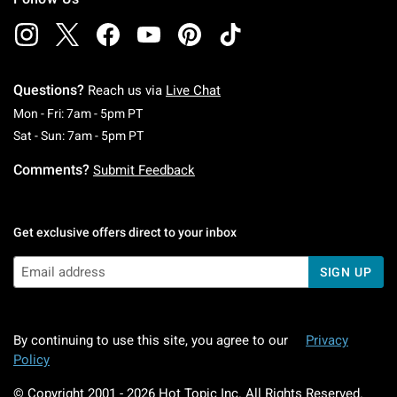
Questions?
Reach us via
Live Chat
Monday To Friday: 7 AM To 5 PM Pacific Time
Mon - Fri: 7am - 5pm PT
Saturday To Sunday: 7 AM To 5 PM Pacific Ti
Sat - Sun: 7am - 5pm PT
Comments?
Submit Feedback
Get exclusive offers direct to your inbox
SIGN UP
By continuing to use this site, you agree to our
Privacy
Policy
© Copyright 2001 -
2026
Hot Topic Inc. All Rights Reserved.