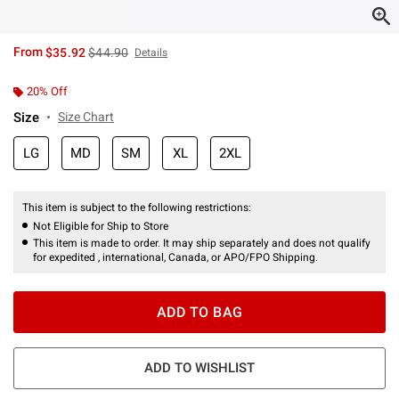
is sales price, the original price is
From
$35.92
$44.90
Details
20% Off
Size
Size Chart
LG
MD
SM
XL
2XL
This item is subject to the following restrictions:
Not Eligible for Ship to Store
This item is made to order. It may ship separately and does not qualify
for expedited , international, Canada, or APO/FPO Shipping.
ADD TO BAG
ADD TO WISHLIST