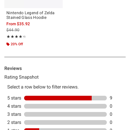
Nintendo Legend of Zelda
Stained Glass Hoodie
From
$35.92
is sales price, the original price is
$44.90
Rating, 4.273 out of 5
★★★★★
★★★★★
20% Off