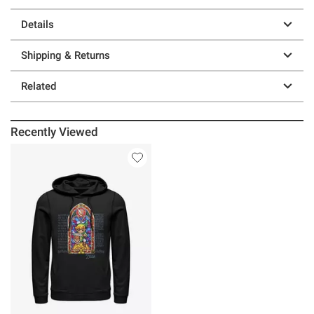
Details
Shipping & Returns
Related
Recently Viewed