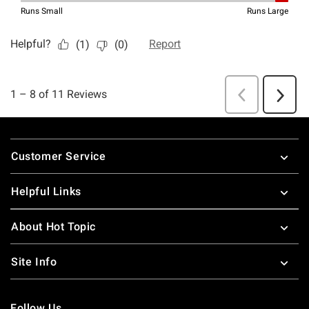
Footer
Customer Service
Helpful Links
About Hot Topic
Site Info
Follow Us