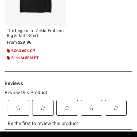
The Legend of Zelda Emblem
Big & Tall T-Shirt
From
$29.90
BOGO 60% Off
Ends At 8PM PT