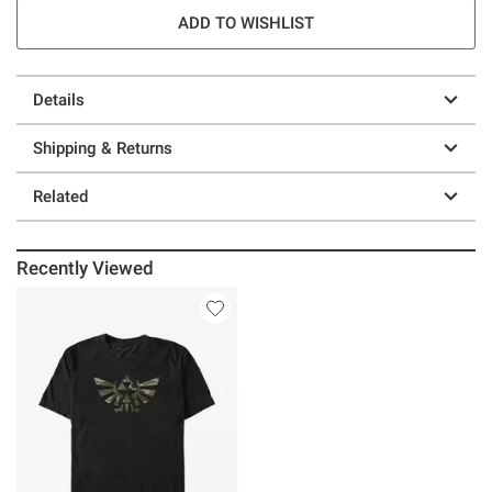
ADD TO WISHLIST
Details
Shipping & Returns
Related
Recently Viewed