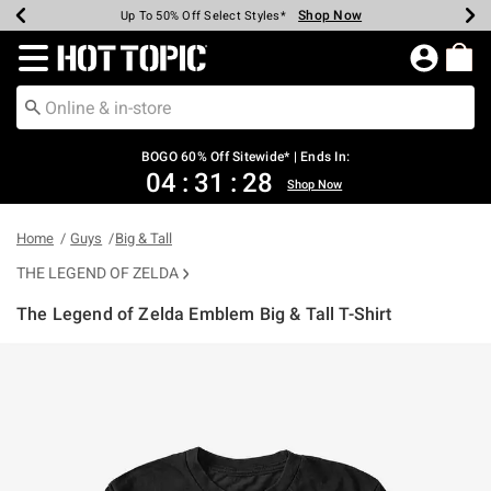
Shop Now
Shop Now
Shop Now
Shop Now
Shop Now
Shop Now
Earn Hot Cash Every $40 Spent*
Up To 50% Off Select Styles*
Up To 40% Off Backpacks*
Up To 60% Off Clearance*
Free Shipping Over $75*
Free Pickup In-Store*
Redirect to Hot Topic Home Page
BOGO 60% Off Sitewide* | Ends In:
04
:
31
:
28
Shop Now
Home
Guys
Big & Tall
THE LEGEND OF ZELDA
The Legend of Zelda Emblem Big & Tall T-Shirt
5 out of 5 Customer Rating