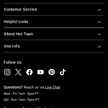
Footer
Customer Service
Helpful Links
About Hot Topic
Site Info
Follow Us
Questions?
Reach us via
Live Chat
Monday To Friday: 7 AM To 5 PM Pacific Time
Mon - Fri: 7am - 5pm PT
Saturday To Sunday: 7 AM To 5 PM Pacific Ti
Sat - Sun: 7am - 5pm PT