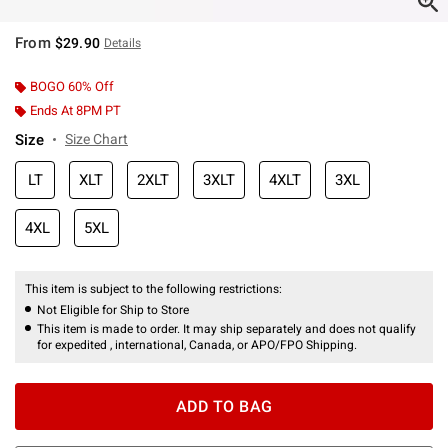
From
$29.90
Details
BOGO 60% Off
Ends At 8PM PT
Size
Size Chart
LT
XLT
2XLT
3XLT
4XLT
3XL
4XL
5XL
This item is subject to the following restrictions:
Not Eligible for Ship to Store
This item is made to order. It may ship separately and does not qualify
for expedited , international, Canada, or APO/FPO Shipping.
ADD TO BAG