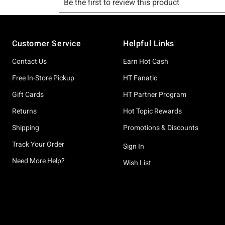
Footer
Customer Service
Helpful Links
Contact Us
Earn Hot Cash
Free In-Store Pickup
HT Fanatic
Gift Cards
HT Partner Program
Returns
Hot Topic Rewards
Shipping
Promotions & Discounts
Track Your Order
Sign In
Need More Help?
Wish List