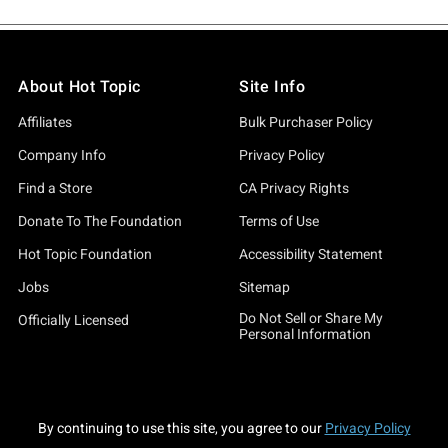
About Hot Topic
Site Info
Affiliates
Bulk Purchaser Policy
Company Info
Privacy Policy
Find a Store
CA Privacy Rights
Donate To The Foundation
Terms of Use
Hot Topic Foundation
Accessibility Statement
Jobs
Sitemap
Do Not Sell or Share My
Officially Licensed
Personal Information
By continuing to use this site, you agree to our
Privacy Policy