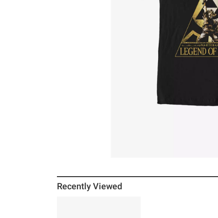
Recently Viewed