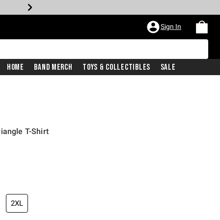
Sign In
Home
Band Merch
Toys & Collectibles
Sale
iangle T-Shirt
2XL