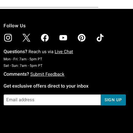
Follow Us
Questions?
Reach us via
Live Chat
Monday To Friday: 7 AM To 5 PM Pacific Time
Mon - Fri: 7am - 5pm PT
Saturday To Sunday: 7 AM To 5 PM Pacific Time
Sat - Sun: 7am - 5pm PT
Comments?
Submit Feedback
Get exclusive offers direct to your inbox
SIGN UP