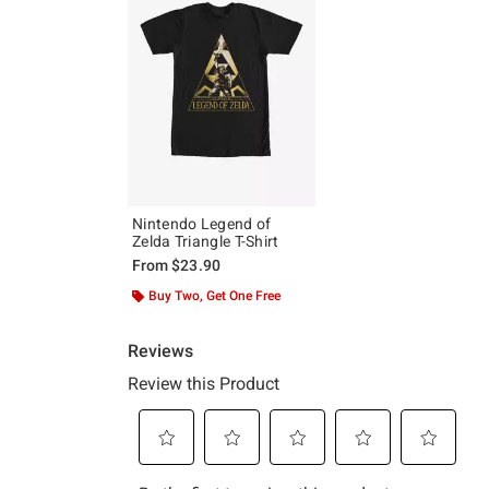
Nintendo Legend of
Zelda Triangle T-Shirt
From
$23.90
Buy Two, Get One Free