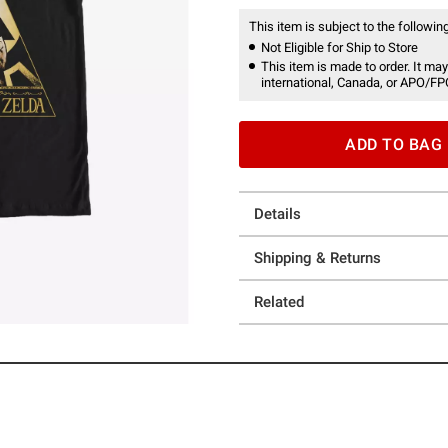
This item is subject to the following
Not Eligible for Ship to Store
This item is made to order. It may
international, Canada, or APO/FP
ADD TO BAG
Details
Shipping & Returns
Related