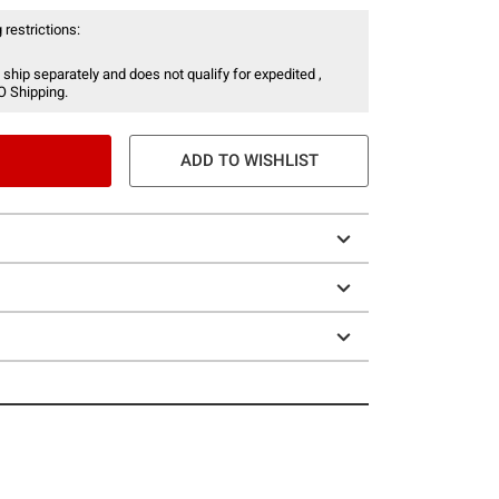
 restrictions:
 ship separately and does not qualify for expedited ,
O Shipping.
ADD TO WISHLIST