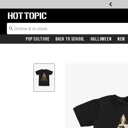
Redirect to Hot Topic Home Page
Pop Culture
Back To School
Halloween
New