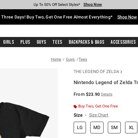
Shop Now
Shop Now
Shop Now
Shop Now
Shop Now
Shop Now
Free Shipping With $75 Purchase*
Earn Hot Cash Every $40 Spent*
Up To 50% Off Select Styles*
Up To 40% Off Backpacks*
Up To 60% Off Clearance*
Free Pickup In-Store*
Three Days! Buy Two, Get One Free Almost Everything*
Shop Now
Girls
Plus
Guys
Tees
Backpacks & Bags
Accessories
Home
Guys
Tees
THE LEGEND OF ZELDA
Nintendo Legend of Zelda Tr
4.9 out of 5 Customer Rating
From
$23.90
Details
Buy Two, Get One Free
Size
Size Chart
LG
MD
SM
XL