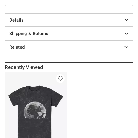
Details
Shipping & Returns
Related
Recently Viewed