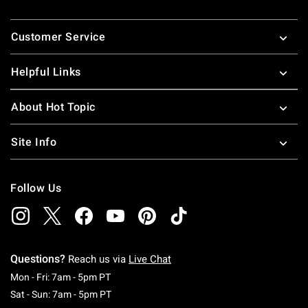
Footer
Customer Service
Helpful Links
About Hot Topic
Site Info
Follow Us
Questions?
Reach us via
Live Chat
Monday To Friday: 7 AM To 5 PM Pacific Time
Mon - Fri: 7am - 5pm PT
Saturday To Sunday: 7 AM To 5 PM Pacific Ti
Sat - Sun: 7am - 5pm PT