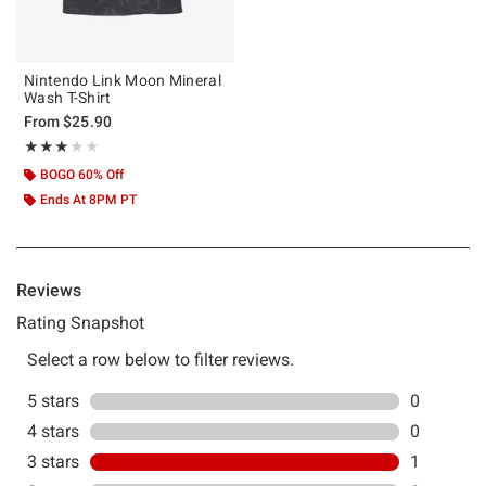
Nintendo Link Moon Mineral
Wash T-Shirt
From
$25.90
Rating, 3 out of 5
★★★★★
★★★★★
BOGO 60% Off
Ends At 8PM PT