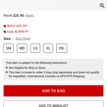
From
$25.90
Details
BOGO 60% Off
Ends At 8PM PT
Size
Size Chart
SM
MD
LG
XL
2XL
This item is subject to the following restrictions:
Not Eligible for Ship to Store
This item is made to order. It may ship separately and does not qualify
for expedited , international, Canada, or APO/FPO Shipping.
ADD TO BAG
ADD TO WISHLIST