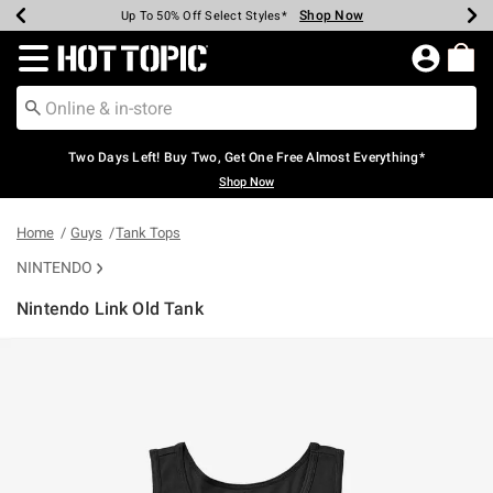
Shop Now
Shop Now
Shop Now
Shop Now
Shop Now
Shop Now
Earn Hot Cash Every $40 Spent*
Up To 50% Off Select Styles*
Up To 40% Off Backpacks*
Up To 60% Off Clearance*
Free Shipping Over $75*
Free Pickup In-Store*
Redirect to Hot Topic Home Page
Two Days Left! Buy Two, Get One Free Almost Everything*
Shop Now
Home
Guys
Tank Tops
NINTENDO
Nintendo Link Old Tank
5 out of 5 Customer Rating