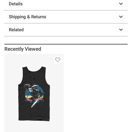
Details
Shipping & Returns
Related
Recently Viewed