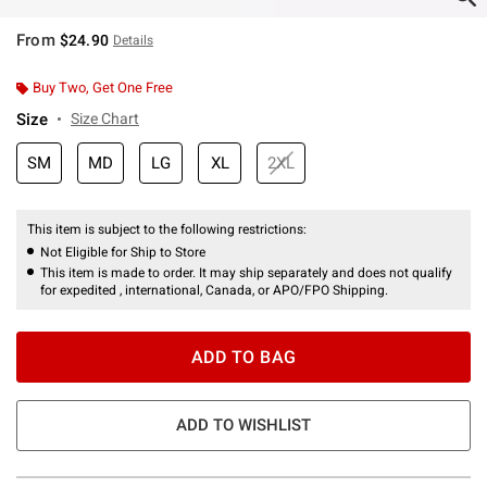
From
$24.90
Details
Buy Two, Get One Free
Size
Size Chart
SM
MD
LG
XL
2XL
This item is subject to the following restrictions:
Not Eligible for Ship to Store
This item is made to order. It may ship separately and does not qualify
for expedited , international, Canada, or APO/FPO Shipping.
ADD TO BAG
ADD TO WISHLIST