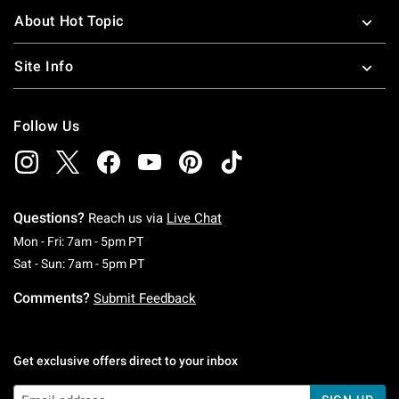
About Hot Topic
Site Info
Follow Us
Questions?
Reach us via
Live Chat
Monday To Friday: 7 AM To 5 PM Pacific Time
Mon - Fri: 7am - 5pm PT
Saturday To Sunday: 7 AM To 5 PM Pacific Ti
Sat - Sun: 7am - 5pm PT
Comments?
Submit Feedback
Get exclusive offers direct to your inbox