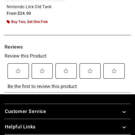
Nintendo Link Old Tank
From
$24.90
Buy Two, Get One Free
Footer
Customer Service
Helpful Links