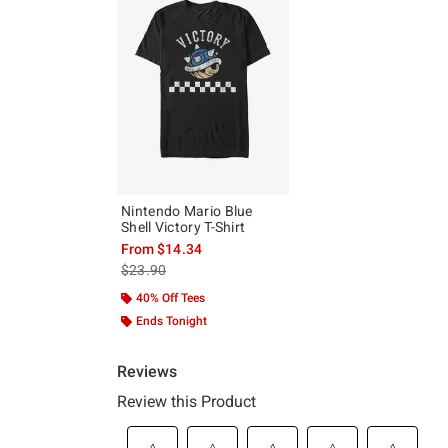
Nintendo Mario Blue
Shell Victory T-Shirt
From
$14.34
is sales price, the original price is
$23.90
40% Off Tees
Ends Tonight