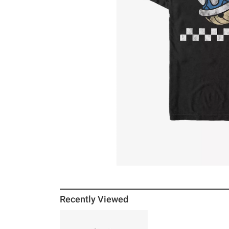
Recently Viewed