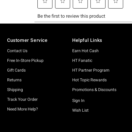
Footer
Customer Service
Helpful Links
Contact Us
Earn Hot Cash
Free In-Store Pickup
HT Fanatic
Gift Cards
HT Partner Program
Returns
Hot Topic Rewards
Shipping
Promotions & Discounts
Track Your Order
Sign In
Need More Help?
Wish List