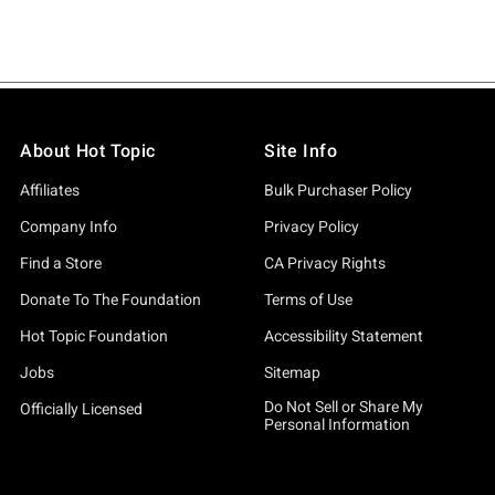
About Hot Topic
Site Info
Affiliates
Bulk Purchaser Policy
Company Info
Privacy Policy
Find a Store
CA Privacy Rights
Donate To The Foundation
Terms of Use
Hot Topic Foundation
Accessibility Statement
Jobs
Sitemap
Do Not Sell or Share My
Officially Licensed
Personal Information