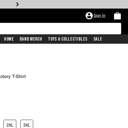
Sign In
Home
Band Merch
Toys & Collectibles
Sale
ctory T-Shirt
iginal price is
2XL
3XL