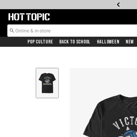
Redirect to Hot Topic Home Page
Pop Culture
Back To School
Halloween
New