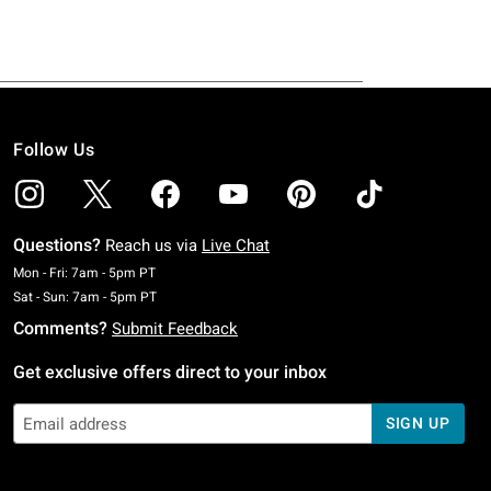
Follow Us
Questions?
Reach us via
Live Chat
Monday To Friday: 7 AM To 5 PM Pacific Time
Mon - Fri: 7am - 5pm PT
Saturday To Sunday: 7 AM To 5 PM Pacific Time
Sat - Sun: 7am - 5pm PT
Comments?
Submit Feedback
Get exclusive offers direct to your inbox
SIGN UP