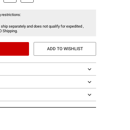
 restrictions:
 ship separately and does not qualify for expedited ,
O Shipping.
ADD TO WISHLIST