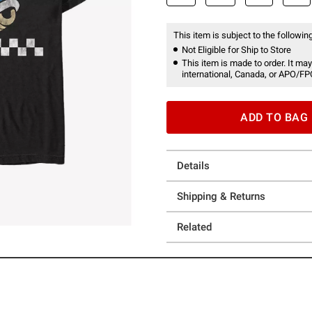
This item is subject to the following
Not Eligible for Ship to Store
This item is made to order. It may
international, Canada, or APO/FP
ADD TO BAG
Details
Shipping & Returns
Related