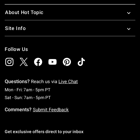
About Hot Topic
Site Info
Follow Us
Questions?
Reach us via
Live Chat
Monday To Friday: 7 AM To 5 PM Pacific Time
Mon - Fri: 7am - 5pm PT
Saturday To Sunday: 7 AM To 5 PM Pacific Ti
Sat - Sun: 7am - 5pm PT
Comments?
Submit Feedback
Get exclusive offers direct to your inbox