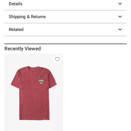
Details
Shipping & Returns
Related
Recently Viewed