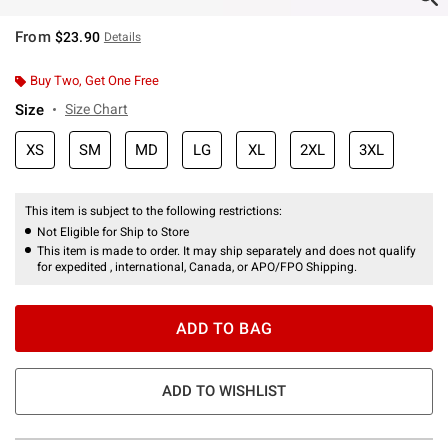
From
$23.90
Details
Buy Two, Get One Free
Size
Size Chart
XS
SM
MD
LG
XL
2XL
3XL
This item is subject to the following restrictions:
Not Eligible for Ship to Store
This item is made to order. It may ship separately and does not qualify
for expedited , international, Canada, or APO/FPO Shipping.
ADD TO BAG
ADD TO WISHLIST