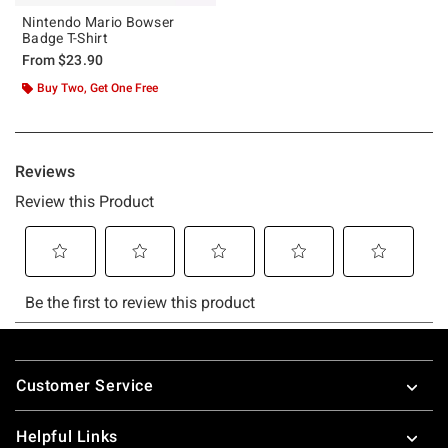
Nintendo Mario Bowser
Badge T-Shirt
From
$23.90
Buy Two, Get One Free
Footer
Customer Service
Helpful Links