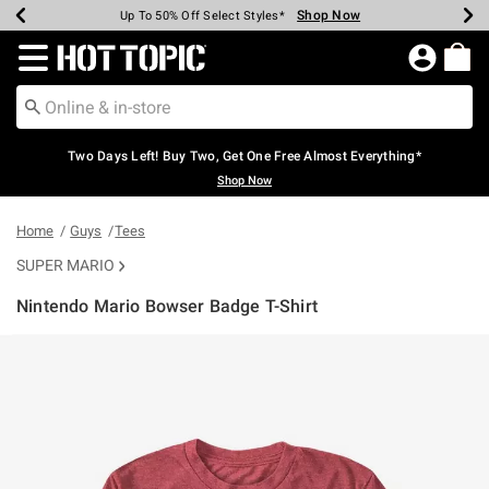
Shop Now
Shop Now
Shop Now
Shop Now
Shop Now
Shop Now
Earn Hot Cash Every $40 Spent*
Up To 50% Off Select Styles*
Up To 40% Off Backpacks*
Up To 60% Off Clearance*
Free Shipping Over $75*
Free Pickup In-Store*
Redirect to Hot Topic Home Page
Two Days Left! Buy Two, Get One Free Almost Everything*
Shop Now
Home
Guys
Tees
SUPER MARIO
Nintendo Mario Bowser Badge T-Shirt
3.2 out of 5 Customer Rating