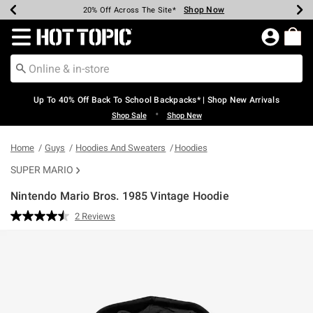
Shop Now
Shop Now
Shop Now
Shop Now
Shop Now
Shop Now
Earn Hot Cash Every $40 Spent*
Up To 50% Off Select Styles*
Up To 60% Off Clearance*
20% Off Across The Site*
Free Shipping Over $75*
Free Pickup In-Store*
Redirect to Hot Topic Home Page
Up To 40% Off Back To School Backpacks* | Shop New Arrivals
•
Shop Sale
Shop New
Home
Guys
Hoodies And Sweaters
Hoodies
SUPER MARIO
Nintendo Mario Bros. 1985 Vintage Hoodie
4.4 out of 5 Customer Rating
2 Reviews
Read
2
Reviews.
Same
page
link.