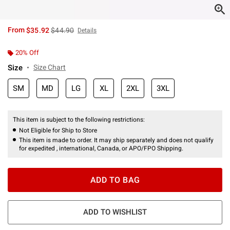
is sales price, the original price is
From
$35.92
$44.90
Details
20% Off
Size
Size Chart
SM
MD
LG
XL
2XL
3XL
This item is subject to the following restrictions:
Not Eligible for Ship to Store
This item is made to order. It may ship separately and does not qualify
for expedited , international, Canada, or APO/FPO Shipping.
ADD TO BAG
ADD TO WISHLIST