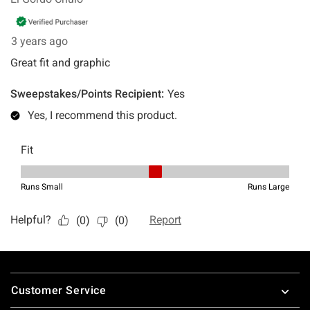
Footer
Customer Service