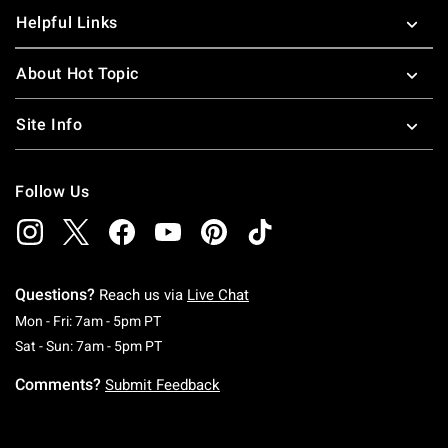
Helpful Links
About Hot Topic
Site Info
Follow Us
Questions?
Reach us via
Live Chat
Monday To Friday: 7 AM To 5 PM Pacific Time
Mon - Fri: 7am - 5pm PT
Saturday To Sunday: 7 AM To 5 PM Pacific Ti
Sat - Sun: 7am - 5pm PT
Comments?
Submit Feedback