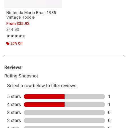
Nintendo Mario Bros. 1985
Vintage Hoodie
From
$35.92
is sales price, the original price is
$44.90
Rating, 4.5 out of 5
★★★★★
★★★★★
20% Off