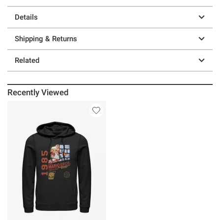
Details
Shipping & Returns
Related
Recently Viewed