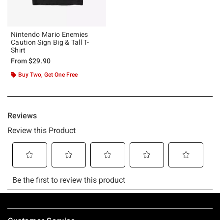
Nintendo Mario Enemies
Caution Sign Big & Tall T-
Shirt
From
$29.90
Buy Two, Get One Free
Footer