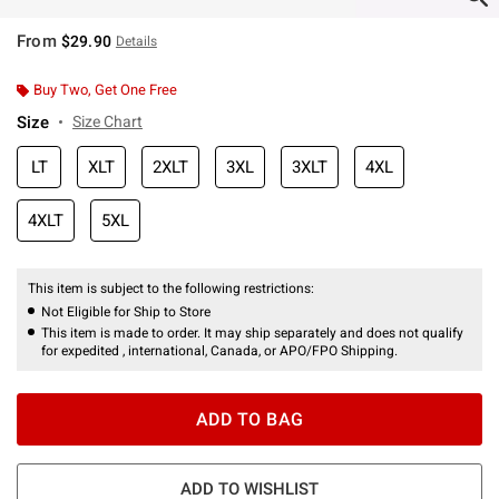
From
$29.90
Details
Buy Two, Get One Free
Size
Size Chart
LT
XLT
2XLT
3XL
3XLT
4XL
4XLT
5XL
This item is subject to the following restrictions:
Not Eligible for Ship to Store
This item is made to order. It may ship separately and does not qualify
for expedited , international, Canada, or APO/FPO Shipping.
ADD TO BAG
ADD TO WISHLIST