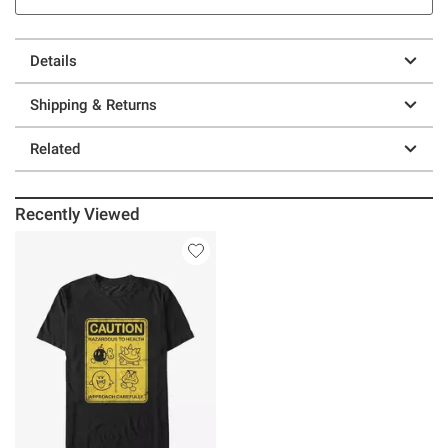
Details
Shipping & Returns
Related
Recently Viewed