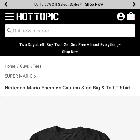
Shop Now
Shop Now
Shop Now
Shop Now
Shop Now
Shop Now
Earn Hot Cash Every $40 Spent*
Up To 50% Off Select Styles*
Up To 40% Off Backpacks*
Up To 60% Off Clearance*
Free Shipping Over $75*
Free Pickup In-Store*
Redirect to Hot Topic Home Page
Two Days Left! Buy Two, Get One Free Almost Everything*
Shop Now
Home
Guys
Tees
SUPER MARIO
Nintendo Mario Enemies Caution Sign Big & Tall T-Shirt
4.3 out of 5 Customer Rating