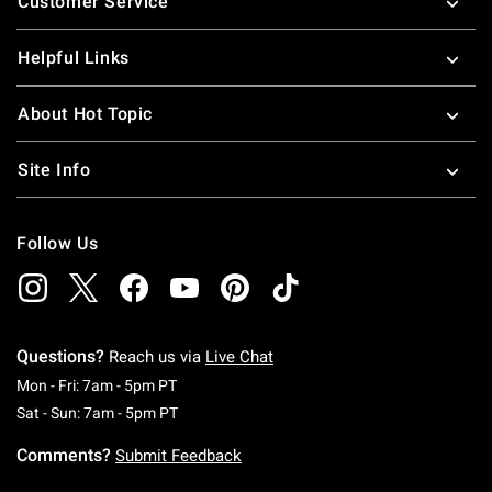
Customer Service
Helpful Links
About Hot Topic
Site Info
Follow Us
Questions?
Reach us via
Live Chat
Monday To Friday: 7 AM To 5 PM Pacific Time
Mon - Fri: 7am - 5pm PT
Saturday To Sunday: 7 AM To 5 PM Pacific Ti
Sat - Sun: 7am - 5pm PT
Comments?
Submit Feedback