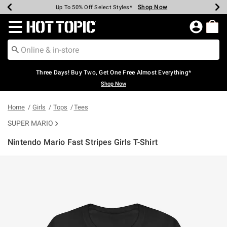
Shop Now
Shop Now
Shop Now
Shop Now
Shop Now
Shop Now
Earn Hot Cash Every $40 Spent*
Up To 50% Off Select Styles*
Up To 40% Off Backpacks*
Up To 60% Off Clearance*
Free Shipping Over $75*
Free Pickup In-Store*
Redirect to Hot Topic Home Page
Three Days! Buy Two, Get One Free Almost Everything*
Shop Now
Home
Girls
Tops
Tees
SUPER MARIO
Nintendo Mario Fast Stripes Girls T-Shirt
5 out of 5 Customer Rating