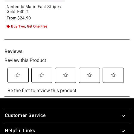
Nintendo Mario Fast Stripes
Girls T-Shirt
From
$24.90
Buy Two, Get One Free
Footer
Customer Service
Helpful Links