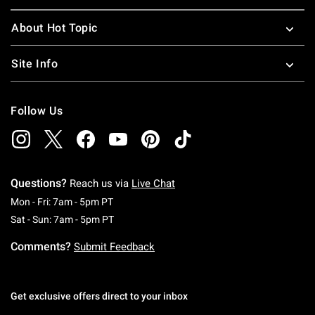
About Hot Topic
Site Info
Follow Us
Questions?
Reach us via
Live Chat
Monday To Friday: 7 AM To 5 PM Pacific Time
Mon - Fri: 7am - 5pm PT
Saturday To Sunday: 7 AM To 5 PM Pacific Ti
Sat - Sun: 7am - 5pm PT
Comments?
Submit Feedback
Get exclusive offers direct to your inbox