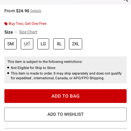
From
$24.90
Details
Buy Two, Get One Free
Size
Size Chart
SM
MD
LG
XL
2XL
This item is subject to the following restrictions:
Not Eligible for Ship to Store
This item is made to order. It may ship separately and does not qualify
for expedited , international, Canada, or APO/FPO Shipping.
ADD TO BAG
ADD TO WISHLIST