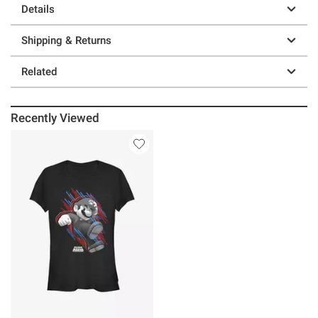
Details
Shipping & Returns
Related
Recently Viewed