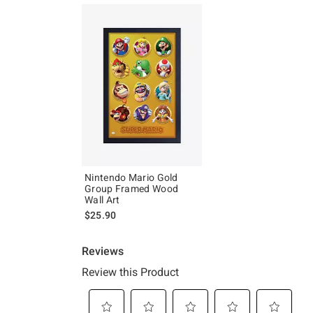
Nintendo Mario Gold
Group Framed Wood
Wall Art
$25.90