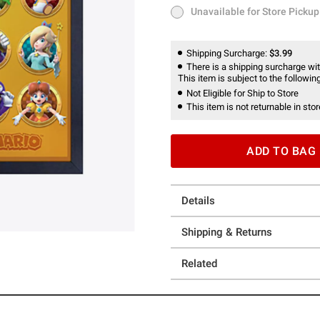
Unavailable for Store Pickup
Unavailable for Store Pickup
Shipping Surcharge:
$3.99
There is a shipping surcharge with
This item is subject to the following
Not Eligible for Ship to Store
This item is not returnable in stor
ADD TO BAG
Details
Shipping & Returns
Related