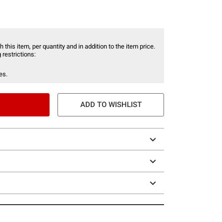
 this item, per quantity and in addition to the item price.
 restrictions:
es.
ADD TO WISHLIST