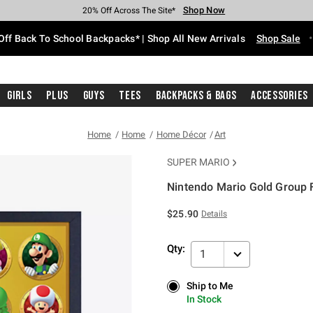
Shop Now
Shop Now
Shop Now
Shop Now
Shop Now
Shop Now
Free Shipping With $75 Purchase*
Earn Hot Cash Every $40 Spent*
Up To 50% Off Select Styles*
Up To 60% Off Clearance*
20% Off Across The Site*
Free Pickup In-Store*
Off Back To School Backpacks* | Shop All New Arrivals
Shop Sale
Girls
Plus
Guys
Tees
Backpacks & Bags
Accessories
Home
Home
Home Décor
Art
SUPER MARIO
Nintendo Mario Gold Group
5 out of 5 Customer Rating
$25.90
Details
Qty:
1
Ship to Me
Ship to Me
In Stock
In Stock