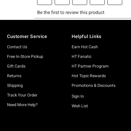
Footer
Customer Service
Helpful Links
Contact Us
Earn Hot Cash
Free In-Store Pickup
HT Fanatic
Gift Cards
HT Partner Program
Returns
Hot Topic Rewards
Shipping
Promotions & Discounts
Track Your Order
Sign In
Need More Help?
Wish List