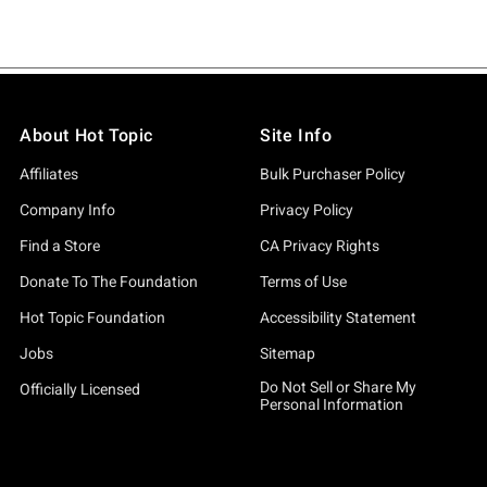
About Hot Topic
Site Info
Affiliates
Bulk Purchaser Policy
Company Info
Privacy Policy
Find a Store
CA Privacy Rights
Donate To The Foundation
Terms of Use
Hot Topic Foundation
Accessibility Statement
Jobs
Sitemap
Do Not Sell or Share My
Officially Licensed
Personal Information