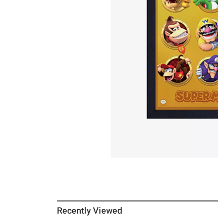
Recently Viewed