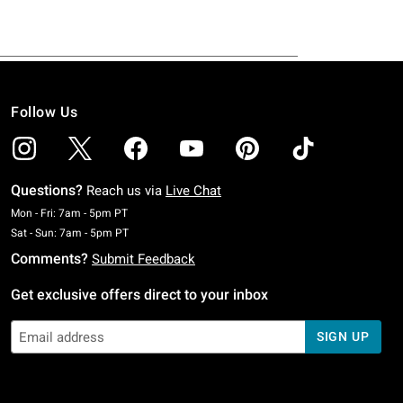
Follow Us
Questions?
Reach us via
Live Chat
Monday To Friday: 7 AM To 5 PM Pacific Time
Mon - Fri: 7am - 5pm PT
Saturday To Sunday: 7 AM To 5 PM Pacific Time
Sat - Sun: 7am - 5pm PT
Comments?
Submit Feedback
Get exclusive offers direct to your inbox
SIGN UP