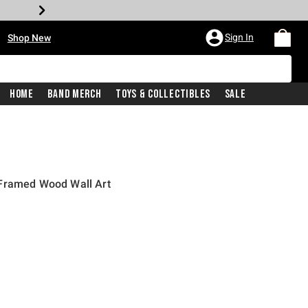
•
Sign In
Shop New
Home
Band Merch
Toys & Collectibles
Sale
 Framed Wood Wall Art