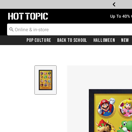
Redirect to Hot Topic Home Page
Up To 40% 
Pop Culture
Back To School
Halloween
New