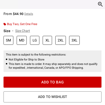
From
$44.90
Details
Buy Two, Get One Free
Size
Size Chart
SM
MD
LG
XL
2XL
3XL
This item is subject to the following restrictions:
Not Eligible for Ship to Store
This item is made to order. It may ship separately and does not qualify
for expedited , international, Canada, or APO/FPO Shipping.
ADD TO BAG
ADD TO WISHLIST