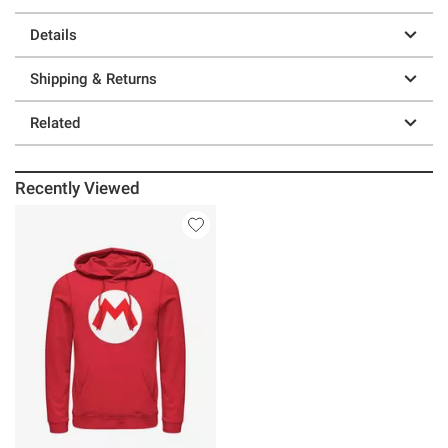
Details
Shipping & Returns
Related
Recently Viewed