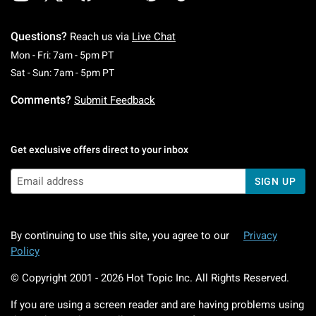
Questions?
Reach us via
Live Chat
Monday To Friday: 7 AM To 5 PM Pacific Time
Mon - Fri: 7am - 5pm PT
Saturday To Sunday: 7 AM To 5 PM Pacific Ti
Sat - Sun: 7am - 5pm PT
Comments?
Submit Feedback
Get exclusive offers direct to your inbox
SIGN UP
By continuing to use this site, you agree to our
Privacy
Policy
© Copyright 2001 -
2026
Hot Topic Inc. All Rights Reserved.
If you are using a screen reader and are having problems using