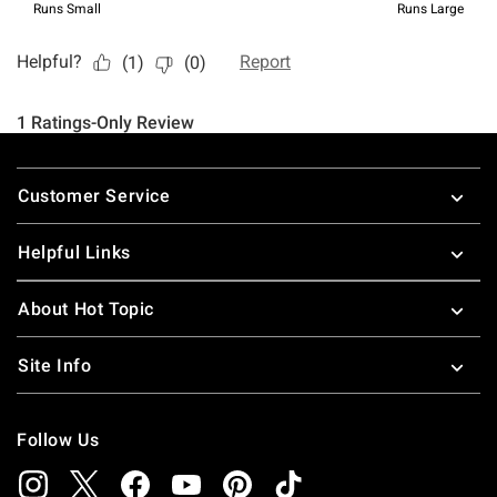
Footer
Customer Service
Helpful Links
About Hot Topic
Site Info
Follow Us