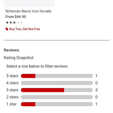
Nintendo Mario Icon Hoodie
From
$44.90
Rating, 3 out of 5
★★★★★
★★★★★
Buy Two, Get One Free