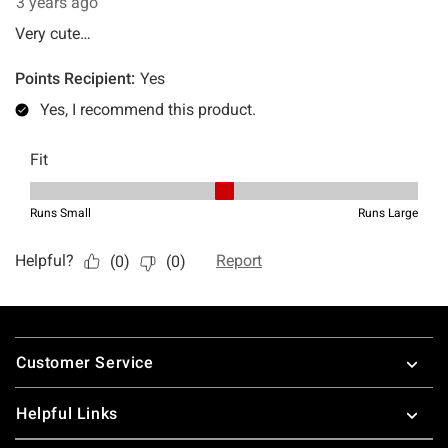
Footer
Customer Service
Helpful Links