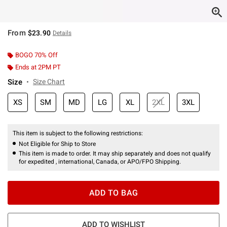
From
$23.90
Details
BOGO 70% Off
Ends at 2PM PT
Size
Size Chart
XS
SM
MD
LG
XL
2XL
3XL
This item is subject to the following restrictions:
Not Eligible for Ship to Store
This item is made to order. It may ship separately and does not qualify
for expedited , international, Canada, or APO/FPO Shipping.
ADD TO BAG
ADD TO WISHLIST