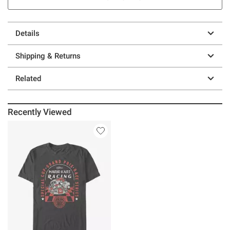
Details
Shipping & Returns
Related
Recently Viewed