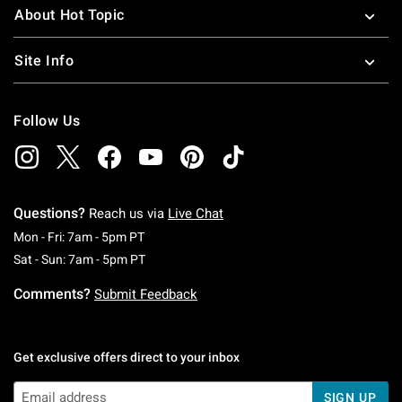
About Hot Topic
Site Info
Follow Us
Questions?
Reach us via
Live Chat
Monday To Friday: 7 AM To 5 PM Pacific Time
Mon - Fri: 7am - 5pm PT
Saturday To Sunday: 7 AM To 5 PM Pacific Ti
Sat - Sun: 7am - 5pm PT
Comments?
Submit Feedback
Get exclusive offers direct to your inbox
SIGN UP