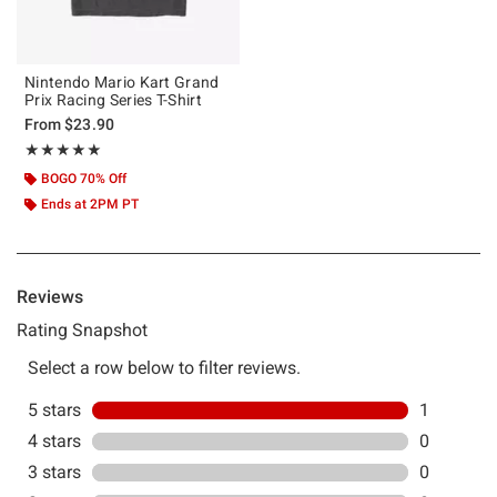
Nintendo Mario Kart Grand
Prix Racing Series T-Shirt
From
$23.90
Rating, 5 out of 5
★★★★★
★★★★★
BOGO 70% Off
Ends at 2PM PT