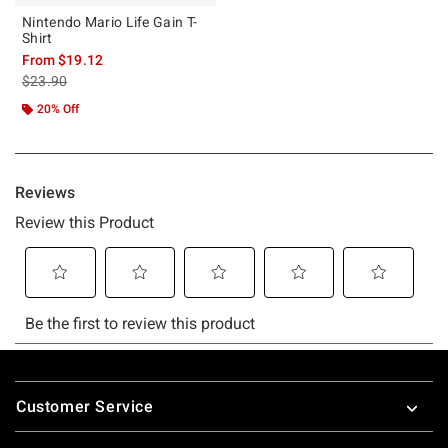
Nintendo Mario Life Gain T-
Shirt
From
$19.12
is sales price, the original price is
$23.90
20% Off
Footer
Customer Service