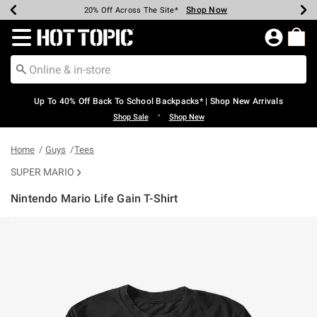
Shop Now
Shop Now
Shop Now
Shop Now
Shop Now
Shop Now
Earn Hot Cash Every $40 Spent*
Up To 50% Off Select Styles*
Up To 60% Off Clearance*
20% Off Across The Site*
Free Shipping Over $75*
Free Pickup In-Store*
Redirect to Hot Topic Home Page
Up To 40% Off Back To School Backpacks* | Shop New Arrivals
•
Shop Sale
Shop New
Home
Guys
Tees
SUPER MARIO
Nintendo Mario Life Gain T-Shirt
5 out of 5 Customer Rating