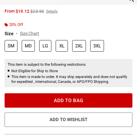
is sales price, the original price is
From
$19.12
$23.90
Details
20% Off
Size
Size Chart
SM
MD
LG
XL
2XL
3XL
This item is subject to the following restrictions:
Not Eligible for Ship to Store
This item is made to order. It may ship separately and does not qualify
for expedited , international, Canada, or APO/FPO Shipping.
ADD TO BAG
ADD TO WISHLIST