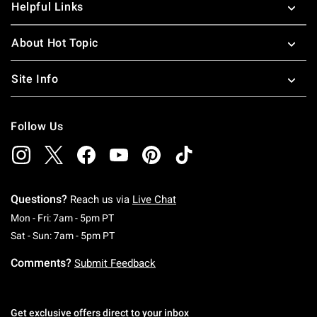
Helpful Links
About Hot Topic
Site Info
Follow Us
Questions?
Reach us via
Live Chat
Monday To Friday: 7 AM To 5 PM Pacific Time
Mon - Fri: 7am - 5pm PT
Saturday To Sunday: 7 AM To 5 PM Pacific Ti
Sat - Sun: 7am - 5pm PT
Comments?
Submit Feedback
Get exclusive offers direct to your inbox