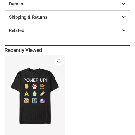
Details
Shipping & Returns
Related
Recently Viewed