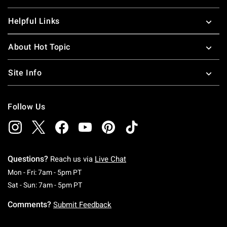
Helpful Links
About Hot Topic
Site Info
Follow Us
Questions?
Reach us via
Live Chat
Monday To Friday: 7 AM To 5 PM Pacific Time
Mon - Fri: 7am - 5pm PT
Saturday To Sunday: 7 AM To 5 PM Pacific Ti
Sat - Sun: 7am - 5pm PT
Comments?
Submit Feedback