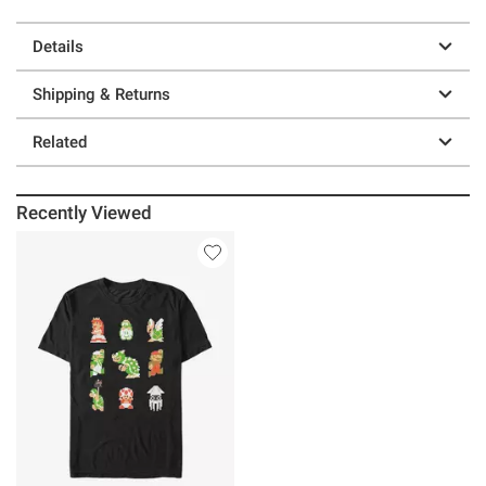
Details
Shipping & Returns
Related
Recently Viewed