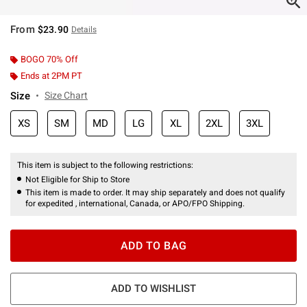
From
$23.90
Details
BOGO 70% Off
Ends at 2PM PT
Size
Size Chart
XS
SM
MD
LG
XL
2XL
3XL
This item is subject to the following restrictions:
Not Eligible for Ship to Store
This item is made to order. It may ship separately and does not qualify
for expedited , international, Canada, or APO/FPO Shipping.
ADD TO BAG
ADD TO WISHLIST