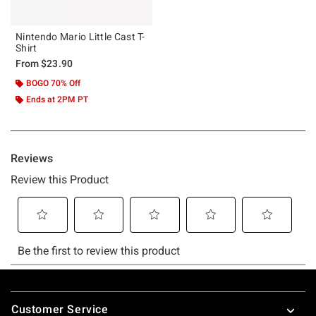
Nintendo Mario Little Cast T-
Shirt
From
$23.90
BOGO 70% Off
Ends at 2PM PT
Footer
Customer Service