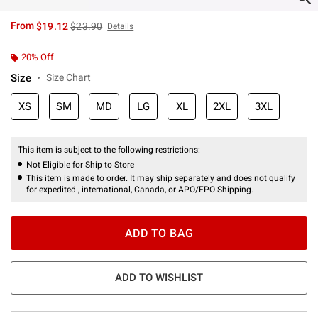
is sales price, the original price is
From
$19.12
$23.90
Details
20% Off
Size
Size Chart
XS
SM
MD
LG
XL
2XL
3XL
This item is subject to the following restrictions:
Not Eligible for Ship to Store
This item is made to order. It may ship separately and does not qualify
for expedited , international, Canada, or APO/FPO Shipping.
ADD TO BAG
ADD TO WISHLIST