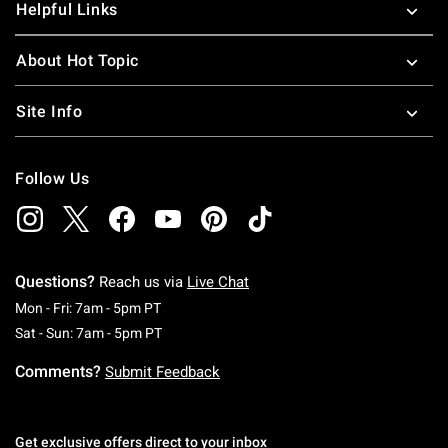
Helpful Links
About Hot Topic
Site Info
Follow Us
Questions?
Reach us via
Live Chat
Monday To Friday: 7 AM To 5 PM Pacific Time
Mon - Fri: 7am - 5pm PT
Saturday To Sunday: 7 AM To 5 PM Pacific Ti
Sat - Sun: 7am - 5pm PT
Comments?
Submit Feedback
Get exclusive offers direct to your inbox