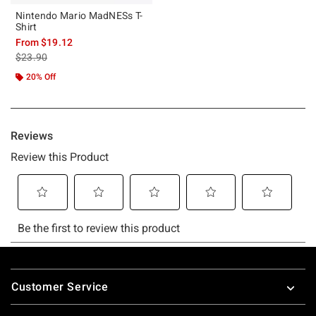
Nintendo Mario MadNESs T-
Shirt
From
$19.12
is sales price, the original price is
$23.90
20% Off
Footer
Customer Service