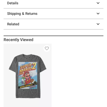
Details
Shipping & Returns
Related
Recently Viewed