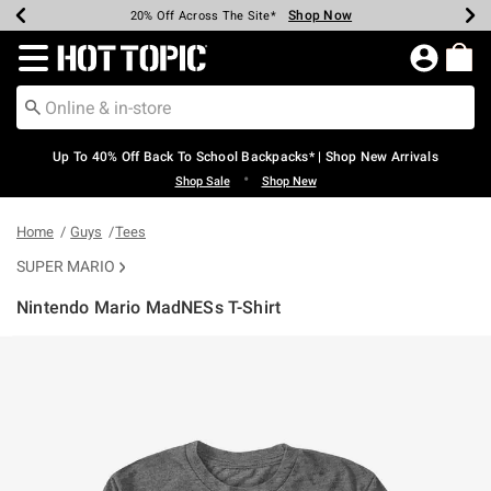
Shop Now
Shop Now
Shop Now
Shop Now
Shop Now
Shop Now
Earn Hot Cash Every $40 Spent*
Up To 50% Off Select Styles*
Up To 60% Off Clearance*
20% Off Across The Site*
Free Shipping Over $75*
Free Pickup In-Store*
Redirect to Hot Topic Home Page
Up To 40% Off Back To School Backpacks* | Shop New Arrivals
•
Shop Sale
Shop New
Home
Guys
Tees
SUPER MARIO
Nintendo Mario MadNESs T-Shirt
4.3 out of 5 Customer Rating