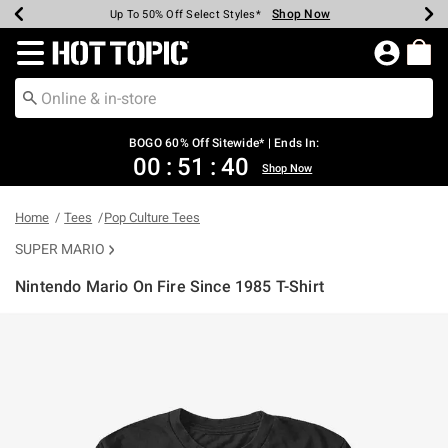
Shop Now
Shop Now
Shop Now
Shop Now
Shop Now
Shop Now
Earn Hot Cash Every $40 Spent*
Up To 50% Off Select Styles*
Up To 40% Off Backpacks*
Up To 60% Off Clearance*
Free Shipping Over $75*
Free Pickup In-Store*
Redirect to Hot Topic Home Page
BOGO 60% Off Sitewide* | Ends In:
00
:
51
:
39
Shop Now
Home
Tees
Pop Culture Tees
SUPER MARIO
Nintendo Mario On Fire Since 1985 T-Shirt
3.9 out of 5 Customer Rating