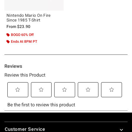
Nintendo Mario On Fire
Since 1985 T-Shirt
From
$23.90
BOGO 60% Off
Ends At 8PM PT
Footer
Customer Service