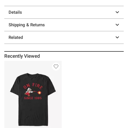
Details
Shipping & Returns
Related
Recently Viewed