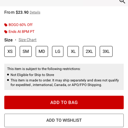
From
$23.90
Details
BOGO 60% Off
Ends At 8PM PT
Size
Size Chart
XS
SM
MD
LG
XL
2XL
3XL
This item is subject to the following restrictions:
Not Eligible for Ship to Store
This item is made to order. It may ship separately and does not qualify
for expedited , international, Canada, or APO/FPO Shipping.
ADD TO BAG
ADD TO WISHLIST