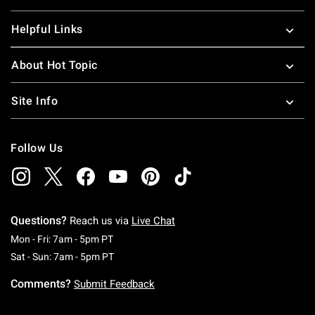
Helpful Links
About Hot Topic
Site Info
Follow Us
Questions?
Reach us via
Live Chat
Monday To Friday: 7 AM To 5 PM Pacific Time
Mon - Fri: 7am - 5pm PT
Saturday To Sunday: 7 AM To 5 PM Pacific Ti
Sat - Sun: 7am - 5pm PT
Comments?
Submit Feedback