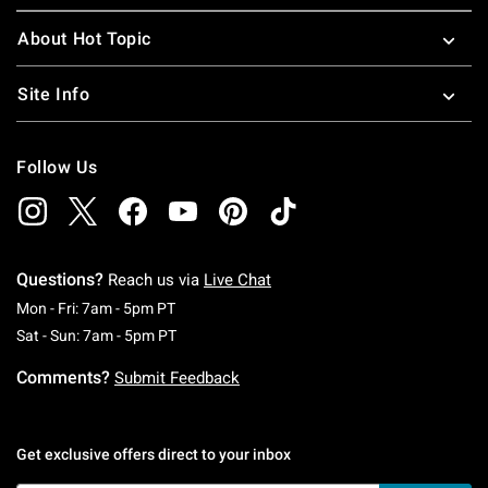
About Hot Topic
Site Info
Follow Us
Questions?
Reach us via
Live Chat
Monday To Friday: 7 AM To 5 PM Pacific Time
Mon - Fri: 7am - 5pm PT
Saturday To Sunday: 7 AM To 5 PM Pacific Ti
Sat - Sun: 7am - 5pm PT
Comments?
Submit Feedback
Get exclusive offers direct to your inbox