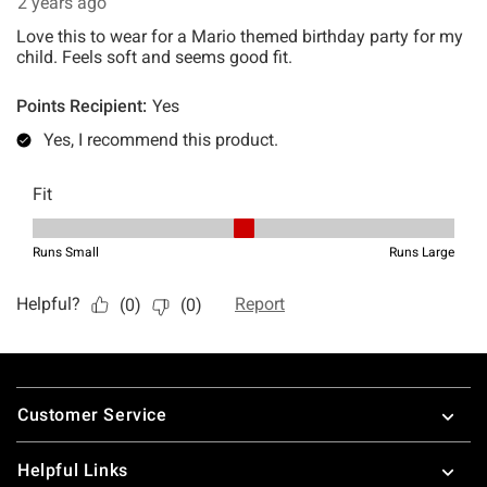
Footer
Customer Service
Helpful Links