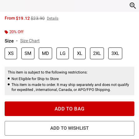
is sales price, the original price is
From
$19.12
$23.90
Details
20% Off
Size
Size Chart
XS
SM
MD
LG
XL
2XL
3XL
This item is subject to the following restrictions:
Not Eligible for Ship to Store
This item is made to order. It may ship separately and does not qualify
for expedited , international, Canada, or APO/FPO Shipping.
ADD TO BAG
ADD TO WISHLIST