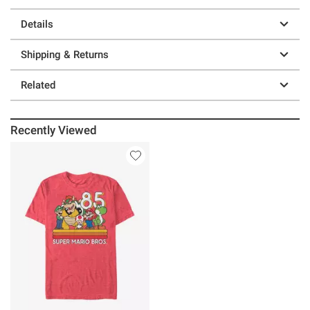
Details
Shipping & Returns
Related
Recently Viewed