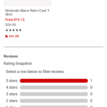
Nintendo Mario Retro Cast T-
Shirt
From
$19.12
is sales price, the original price is
$23.90
Rating, 5 out of 5
★★★★★
★★★★★
20% Off