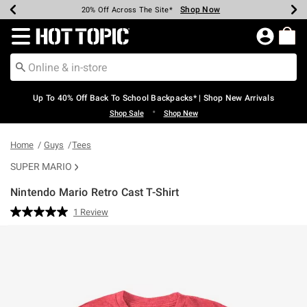
Shop Now
Shop Now
Shop Now
Shop Now
Shop Now
Shop Now
Earn Hot Cash Every $40 Spent*
Up To 50% Off Select Styles*
Up To 60% Off Clearance*
20% Off Across The Site*
Free Shipping Over $75*
Free Pickup In-Store*
Redirect to Hot Topic Home Page
Up To 40% Off Back To School Backpacks* | Shop New Arrivals
•
Shop Sale
Shop New
Home
Guys
Tees
SUPER MARIO
Nintendo Mario Retro Cast T-Shirt
3.5 out of 5 Customer Rating
1 Review
Read
a
Review.
Same
page
link.