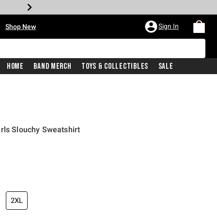
•
Sign In
Shop New
Home
Band Merch
Toys & Collectibles
Sale
rls Slouchy Sweatshirt
price is
2XL