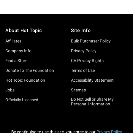
About Hot Topic
Site Info
Affiliates
Bulk Purchaser Policy
Company Info
Privacy Policy
Find a Store
CA Privacy Rights
Donate To The Foundation
Terms of Use
Hot Topic Foundation
Accessibility Statement
Jobs
Sitemap
Do Not Sell or Share My
Officially Licensed
Personal Information
By continuing to use this site, you agree to our
Privacy Policy