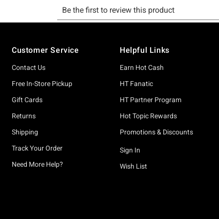
Footer
Customer Service
Helpful Links
Contact Us
Earn Hot Cash
Free In-Store Pickup
HT Fanatic
Gift Cards
HT Partner Program
Returns
Hot Topic Rewards
Shipping
Promotions & Discounts
Track Your Order
Sign In
Need More Help?
Wish List