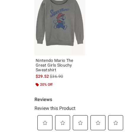
Nintendo Mario The
Great Girls Slouchy
Sweatshirt
is sales price, the original price is
$29.52
$36.90
20% Off