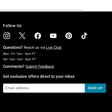
Follow Us
Questions?
Reach us via
Live Chat
Monday To Friday: 7 AM To 5 PM Pacific Time
Mon - Fri: 7am - 5pm PT
Saturday To Sunday: 7 AM To 5 PM Pacific Time
Sat - Sun: 7am - 5pm PT
Comments?
Submit Feedback
Get exclusive offers direct to your inbox
SIGN UP