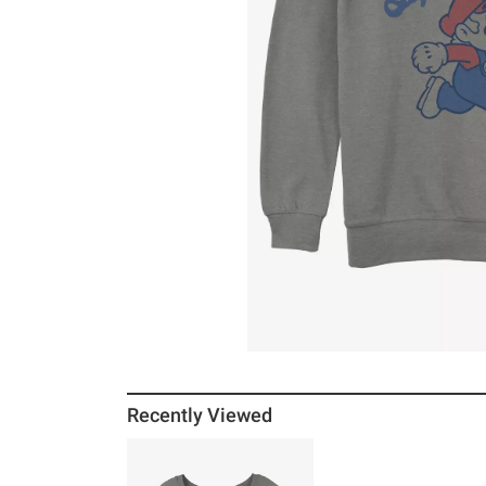
Recently Viewed