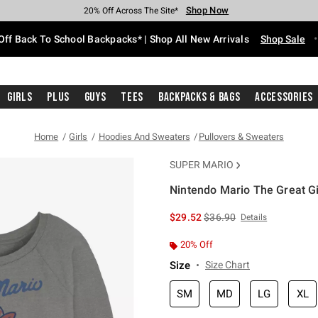
Shop Now
Shop Now
Shop Now
Shop Now
Shop Now
Shop Now
Free Shipping With $75 Purchase*
Earn Hot Cash Every $40 Spent*
Up To 50% Off Select Styles*
Up To 60% Off Clearance*
20% Off Across The Site*
Free Pickup In-Store*
Off Back To School Backpacks* | Shop All New Arrivals
Shop Sale
Girls
Plus
Guys
Tees
Backpacks & Bags
Accessories
Home
Girls
Hoodies And Sweaters
Pullovers & Sweaters
SUPER MARIO
Nintendo Mario The Great Gi
5 out of 5 Customer Rating
is sales price, the original 
$29.52
$36.90
Details
20% Off
Size
Size Chart
SM
MD
LG
XL