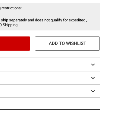
 restrictions:
 ship separately and does not qualify for expedited ,
O Shipping.
ADD TO WISHLIST