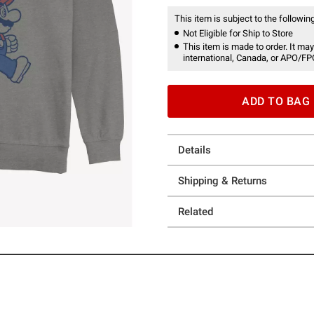
This item is subject to the following
Not Eligible for Ship to Store
This item is made to order. It may
international, Canada, or APO/FP
ADD TO BAG
Details
Shipping & Returns
Related