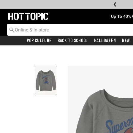
Redirect to Hot Topic Home Page
Up To 40% 
Pop Culture
Back To School
Halloween
New