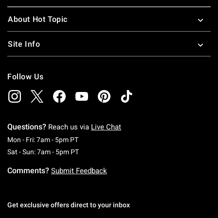
About Hot Topic
Site Info
Follow Us
Questions?
Reach us via
Live Chat
Monday To Friday: 7 AM To 5 PM Pacific Time
Mon - Fri: 7am - 5pm PT
Saturday To Sunday: 7 AM To 5 PM Pacific Ti
Sat - Sun: 7am - 5pm PT
Comments?
Submit Feedback
Get exclusive offers direct to your inbox