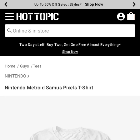
Shop Now
Shop Now
Shop Now
Shop Now
Shop Now
Shop Now
Earn Hot Cash Every $40 Spent*
Up To 50% Off Select Styles*
Up To 40% Off Backpacks*
Up To 60% Off Clearance*
Free Shipping Over $75*
Free Pickup In-Store*
Redirect to Hot Topic Home Page
Two Days Left! Buy Two, Get One Free Almost Everything*
Shop Now
Home
Guys
Tees
NINTENDO
Nintendo Metroid Samus Pixels T-Shirt
4.9 out of 5 Customer Rating