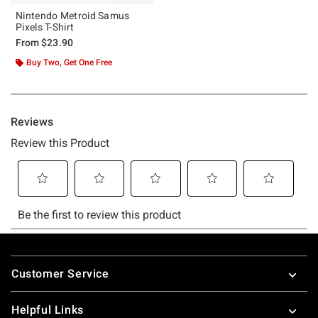
Nintendo Metroid Samus
Pixels T-Shirt
From
$23.90
Buy Two, Get One Free
Footer
Customer Service
Helpful Links