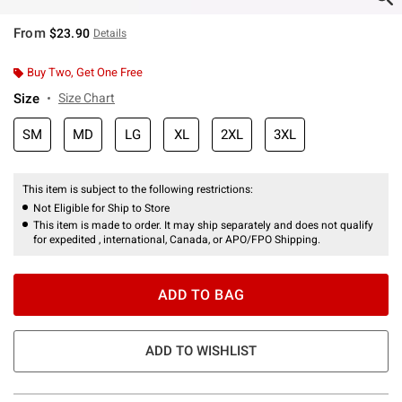
From
$23.90
Details
Buy Two, Get One Free
Size
Size Chart
SM
MD
LG
XL
2XL
3XL
This item is subject to the following restrictions:
Not Eligible for Ship to Store
This item is made to order. It may ship separately and does not qualify
for expedited , international, Canada, or APO/FPO Shipping.
ADD TO BAG
ADD TO WISHLIST