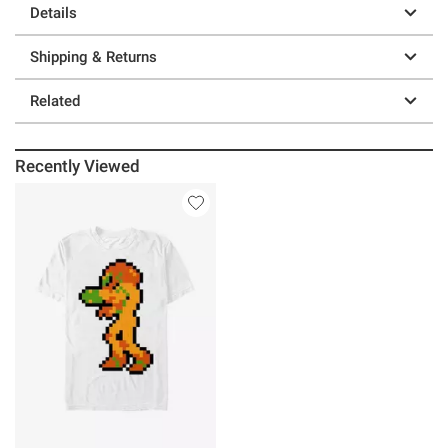
Details
Shipping & Returns
Related
Recently Viewed