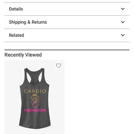
Details
Shipping & Returns
Related
Recently Viewed