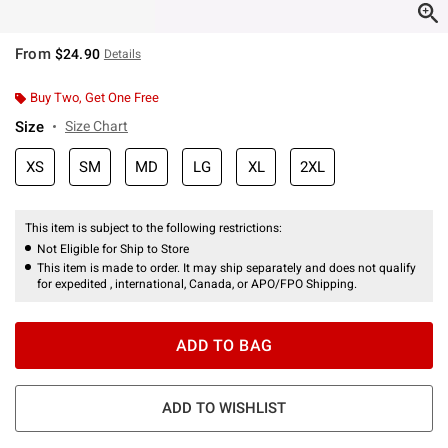
From
$24.90
Details
Buy Two, Get One Free
Size
Size Chart
XS
SM
MD
LG
XL
2XL
This item is subject to the following restrictions:
Not Eligible for Ship to Store
This item is made to order. It may ship separately and does not qualify
for expedited , international, Canada, or APO/FPO Shipping.
ADD TO BAG
ADD TO WISHLIST