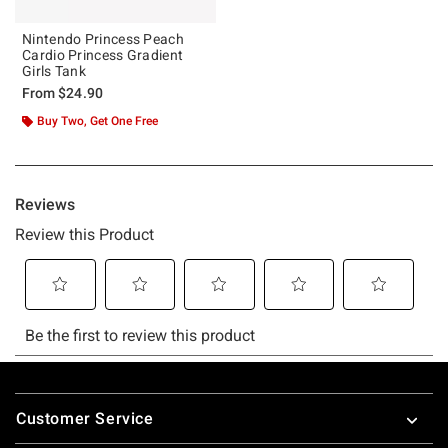
Nintendo Princess Peach
Cardio Princess Gradient
Girls Tank
From
$24.90
Buy Two, Get One Free
Footer
Customer Service