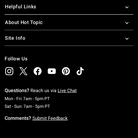
Helpful Links
About Hot Topic
Site Info
Follow Us
Questions?
Reach us via
Live Chat
Monday To Friday: 7 AM To 5 PM Pacific Time
Mon - Fri: 7am - 5pm PT
Saturday To Sunday: 7 AM To 5 PM Pacific Ti
Sat - Sun: 7am - 5pm PT
Comments?
Submit Feedback