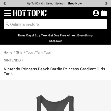
Shop Now
Shop Now
Shop Now
Shop Now
Shop Now
Shop Now
Earn Hot Cash Every $40 Spent*
Up To 50% Off Select Styles*
Up To 40% Off Backpacks*
Up To 60% Off Clearance*
Free Shipping Over $75*
Free Pickup In-Store*
Redirect to Hot Topic Home Page
Three Days! Buy Two, Get One Free Almost Everything*
Shop Now
Home
Girls
Tops
Tank Tops
NINTENDO
Nintendo Princess Peach Cardio Princess Gradient Girls
Tank
5 out of 5 Customer Rating