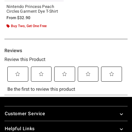
Nintendo Princess Peach
Circles Garment Dye T-Shirt
From
$32.90
Buy Two, Get One Free
Footer
Customer Service
Helpful Links