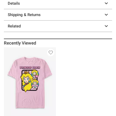
Details
Shipping & Returns
Related
Recently Viewed