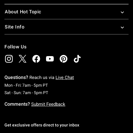
About Hot Topic
Site Info
Follow Us
Questions?
Reach us via
Live Chat
Monday To Friday: 7 AM To 5 PM Pacific Time
Mon - Fri: 7am - 5pm PT
Saturday To Sunday: 7 AM To 5 PM Pacific Ti
Sat - Sun: 7am - 5pm PT
Comments?
Submit Feedback
Get exclusive offers direct to your inbox