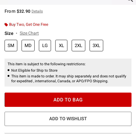
From
$32.90
Details
Buy Two, Get One Free
Size
Size Chart
SM
MD
LG
XL
2XL
3XL
This item is subject to the following restrictions:
Not Eligible for Ship to Store
This item is made to order. It may ship separately and does not qualify
for expedited , international, Canada, or APO/FPO Shipping.
ADD TO BAG
ADD TO WISHLIST