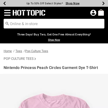
Shop Now
Shop Now
Shop Now
Shop Now
Shop Now
Shop Now
Earn Hot Cash Every $40 Spent*
Up To 50% Off Select Styles*
Up To 40% Off Backpacks*
Up To 60% Off Clearance*
Free Shipping Over $75*
Free Pickup In-Store*
Redirect to Hot Topic Home Page
Three Days! Buy Two, Get One Free Almost Everything*
Shop Now
Home
Tees
Pop Culture Tees
POP CULTURE TEES
Nintendo Princess Peach Circles Garment Dye T-Shirt
5 out of 5 Customer Rating