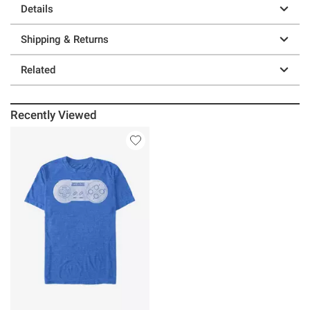
Details
Shipping & Returns
Related
Recently Viewed