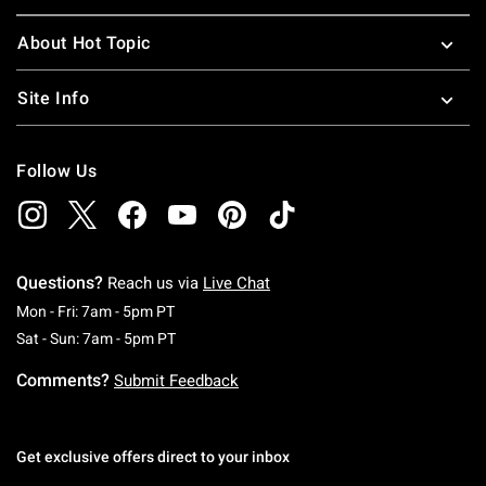
About Hot Topic
Site Info
Follow Us
Questions?
Reach us via
Live Chat
Monday To Friday: 7 AM To 5 PM Pacific Time
Mon - Fri: 7am - 5pm PT
Saturday To Sunday: 7 AM To 5 PM Pacific Ti
Sat - Sun: 7am - 5pm PT
Comments?
Submit Feedback
Get exclusive offers direct to your inbox