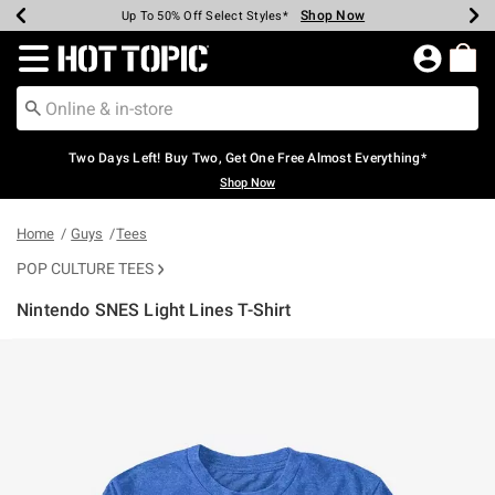
Shop Now
Shop Now
Shop Now
Shop Now
Shop Now
Shop Now
Earn Hot Cash Every $40 Spent*
Up To 50% Off Select Styles*
Up To 40% Off Backpacks*
Up To 60% Off Clearance*
Free Shipping Over $75*
Free Pickup In-Store*
Redirect to Hot Topic Home Page
Two Days Left! Buy Two, Get One Free Almost Everything*
Shop Now
Home
Guys
Tees
POP CULTURE TEES
Nintendo SNES Light Lines T-Shirt
3.6 out of 5 Customer Rating