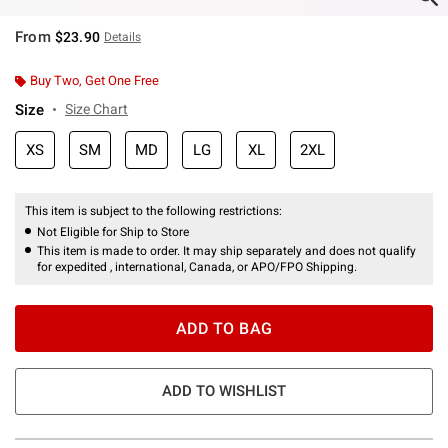
From
$23.90
Details
Buy Two, Get One Free
Size
Size Chart
XS
SM
MD
LG
XL
2XL
This item is subject to the following restrictions:
Not Eligible for Ship to Store
This item is made to order. It may ship separately and does not qualify
for expedited , international, Canada, or APO/FPO Shipping.
ADD TO BAG
ADD TO WISHLIST