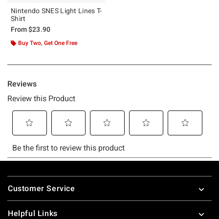
Nintendo SNES Light Lines T-
Shirt
From
$23.90
Buy Two, Get One Free
Footer
Customer Service
Helpful Links