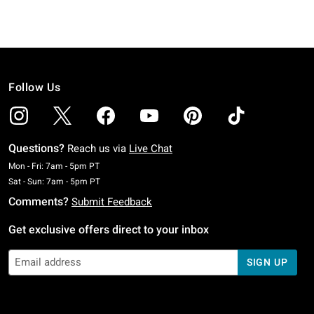
Follow Us
Questions?
Reach us via
Live Chat
Monday To Friday: 7 AM To 5 PM Pacific Time
Mon - Fri: 7am - 5pm PT
Saturday To Sunday: 7 AM To 5 PM Pacific Time
Sat - Sun: 7am - 5pm PT
Comments?
Submit Feedback
Get exclusive offers direct to your inbox
SIGN UP