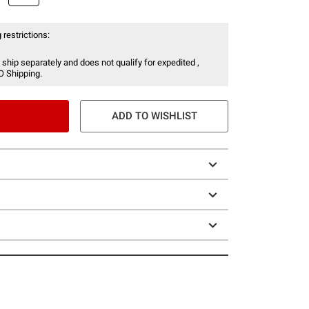
 restrictions:
 ship separately and does not qualify for expedited ,
O Shipping.
ADD TO WISHLIST