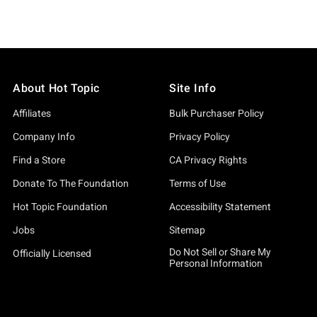
About Hot Topic
Site Info
Affiliates
Bulk Purchaser Policy
Company Info
Privacy Policy
Find a Store
CA Privacy Rights
Donate To The Foundation
Terms of Use
Hot Topic Foundation
Accessibility Statement
Jobs
Sitemap
Do Not Sell or Share My
Officially Licensed
Personal Information