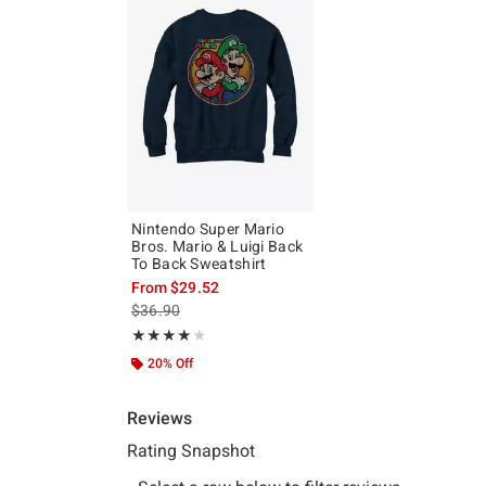
Nintendo Super Mario
Bros. Mario & Luigi Back
To Back Sweatshirt
From
$29.52
is sales price, the original price is
$36.90
Rating, 4 out of 5
★★★★★
★★★★★
20% Off