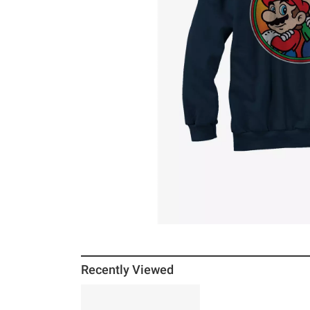
Recently Viewed