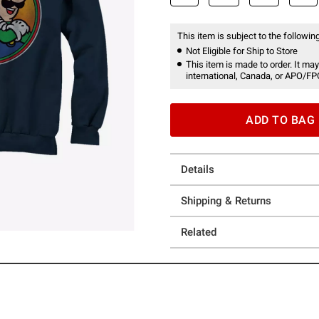
This item is subject to the following
Not Eligible for Ship to Store
This item is made to order. It may
international, Canada, or APO/FP
ADD TO BAG
Details
Shipping & Returns
Related