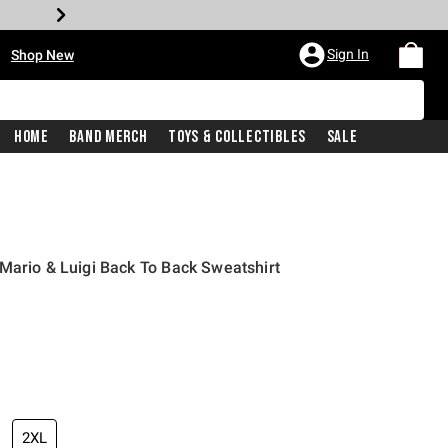
•
Sign In
Shop New
Home
Band Merch
Toys & Collectibles
Sale
Mario & Luigi Back To Back Sweatshirt
iginal price is
2XL