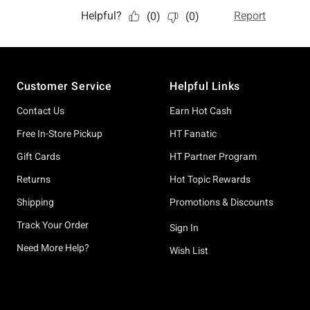
Footer
Customer Service
Helpful Links
Contact Us
Earn Hot Cash
Free In-Store Pickup
HT Fanatic
Gift Cards
HT Partner Program
Returns
Hot Topic Rewards
Shipping
Promotions & Discounts
Track Your Order
Sign In
Need More Help?
Wish List