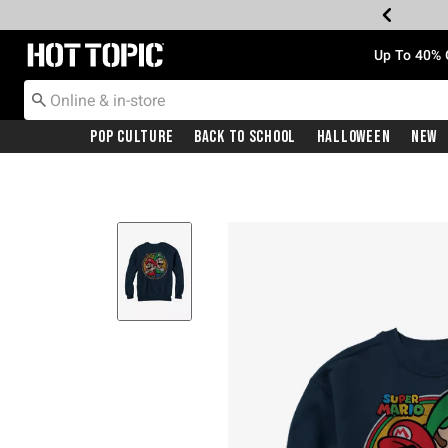
Redirect to Hot Topic Home Page
Up To 40% 
Pop Culture
Back To School
Halloween
New