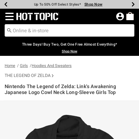
Shop Now
Shop Now
Shop Now
Shop Now
Shop Now
Shop Now
Earn Hot Cash Every $40 Spent*
Up To 50% Off Select Styles*
Up To 40% Off Backpacks*
Up To 60% Off Clearance*
Free Shipping Over $75*
Free Pickup In-Store*
Redirect to Hot Topic Home Page
Three Days! Buy Two, Get One Free Almost Everything*
Shop Now
Home
Girls
Hoodies And Sweaters
THE LEGEND OF ZELDA
Nintendo The Legend of Zelda: Link's Awakening
Japanese Logo Cowl Neck Long-Sleeve Girls Top
5 out of 5 Customer Rating