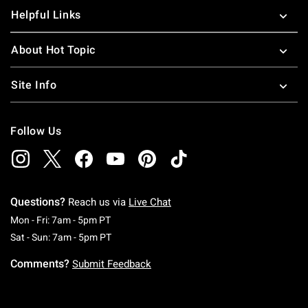
Helpful Links
About Hot Topic
Site Info
Follow Us
Questions?
Reach us via
Live Chat
Monday To Friday: 7 AM To 5 PM Pacific Time
Mon - Fri: 7am - 5pm PT
Saturday To Sunday: 7 AM To 5 PM Pacific Ti
Sat - Sun: 7am - 5pm PT
Comments?
Submit Feedback