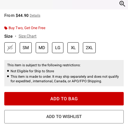
From
$44.90
Details
Buy Two, Get One Free
Size
Size Chart
XS
SM
MD
LG
XL
2XL
This item is subject to the following restrictions:
Not Eligible for Ship to Store
This item is made to order. It may ship separately and does not qualify
for expedited , international, Canada, or APO/FPO Shipping.
ADD TO BAG
ADD TO WISHLIST