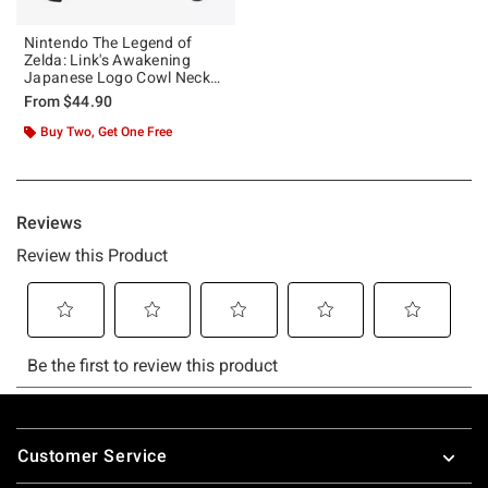
Nintendo The Legend of
Zelda: Link's Awakening
Japanese Logo Cowl Neck
Long-Sleeve Girls Top
From
$44.90
Buy Two, Get One Free
Footer
Customer Service