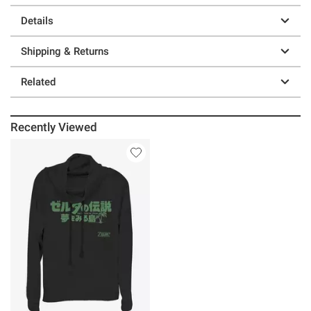
Details
Shipping & Returns
Related
Recently Viewed