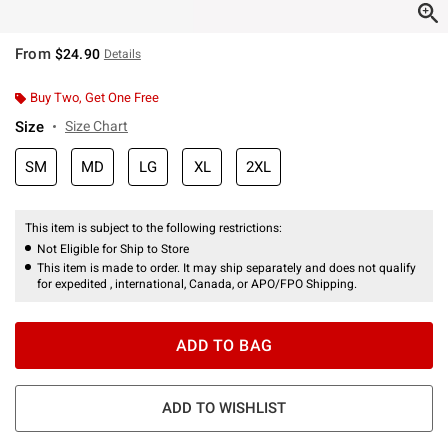
From
$24.90
Details
Buy Two, Get One Free
Size
Size Chart
SM
MD
LG
XL
2XL
This item is subject to the following restrictions:
Not Eligible for Ship to Store
This item is made to order. It may ship separately and does not qualify
for expedited , international, Canada, or APO/FPO Shipping.
ADD TO BAG
ADD TO WISHLIST