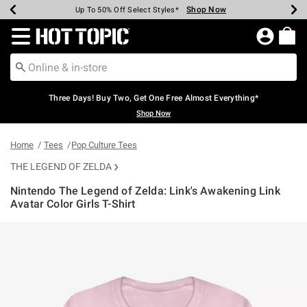
Shop Now
Shop Now
Shop Now
Shop Now
Shop Now
Shop Now
Earn Hot Cash Every $40 Spent*
Up To 50% Off Select Styles*
Up To 40% Off Backpacks*
Up To 60% Off Clearance*
Free Shipping Over $75*
Free Pickup In-Store*
Redirect to Hot Topic Home Page
Three Days! Buy Two, Get One Free Almost Everything*
Shop Now
Home
Tees
Pop Culture Tees
THE LEGEND OF ZELDA
Nintendo The Legend of Zelda: Link's Awakening Link
Avatar Color Girls T-Shirt
4.5 out of 5 Customer Rating