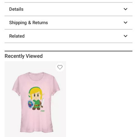
Details
Shipping & Returns
Related
Recently Viewed