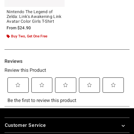
Nintendo The Legend of
Zelda: Link's Awakening Link
Avatar Color Girls T-Shirt
From
$24.90
Buy Two, Get One Free
Footer
Customer Service