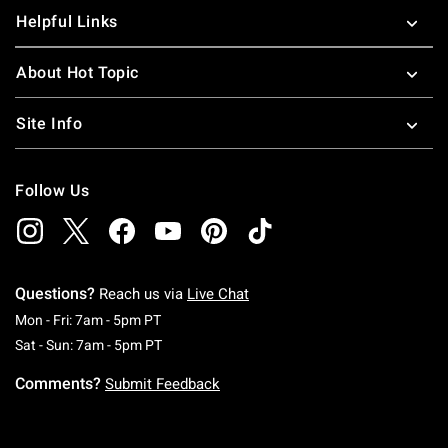
Helpful Links
About Hot Topic
Site Info
Follow Us
Questions?
Reach us via
Live Chat
Monday To Friday: 7 AM To 5 PM Pacific Time
Mon - Fri: 7am - 5pm PT
Saturday To Sunday: 7 AM To 5 PM Pacific Ti
Sat - Sun: 7am - 5pm PT
Comments?
Submit Feedback