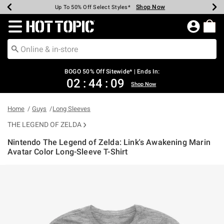
Shop Now
Shop Now
Shop Now
Shop Now
Shop Now
Shop Now
Earn Hot Cash Every $40 Spent*
Up To 50% Off Select Styles*
Up To 40% Off Backpacks*
Up To 60% Off Clearance*
Free Shipping Over $75*
Free Pickup In-Store*
Redirect to Hot Topic Home Page
BOGO 50% Off Sitewide* | Ends In:
02
:
44
:
09
Shop Now
Home
Guys
Long Sleeves
THE LEGEND OF ZELDA
Nintendo The Legend of Zelda: Link's Awakening Marin
Avatar Color Long-Sleeve T-Shirt
5 out of 5 Customer Rating