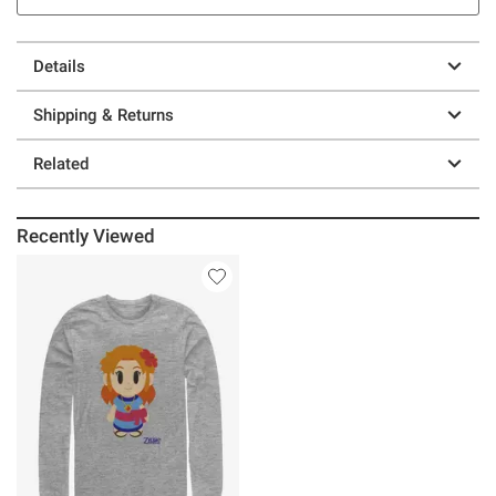
Details
Shipping & Returns
Related
Recently Viewed