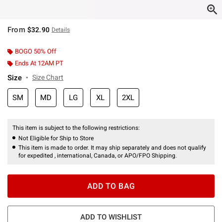
From
$32.90
Details
BOGO 50% Off
Ends At 12AM PT
Size
Size Chart
SM
MD
LG
XL
2XL
This item is subject to the following restrictions:
Not Eligible for Ship to Store
This item is made to order. It may ship separately and does not qualify
for expedited , international, Canada, or APO/FPO Shipping.
ADD TO BAG
ADD TO WISHLIST