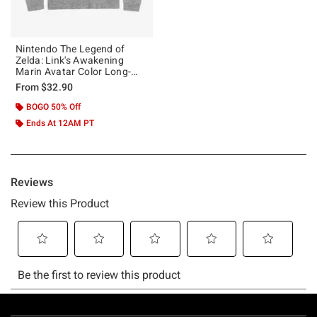
Nintendo The Legend of
Zelda: Link's Awakening
Marin Avatar Color Long-
Sleeve T-Shirt
From
$32.90
BOGO 50% Off
Ends At 12AM PT