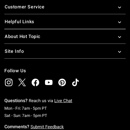
Footer
Customer Service
Helpful Links
About Hot Topic
Site Info
Follow Us
Questions?
Reach us via
Live Chat
Monday To Friday: 7 AM To 5 PM Pacific Time
Mon - Fri: 7am - 5pm PT
Saturday To Sunday: 7 AM To 5 PM Pacific Ti
Sat - Sun: 7am - 5pm PT
Comments?
Submit Feedback