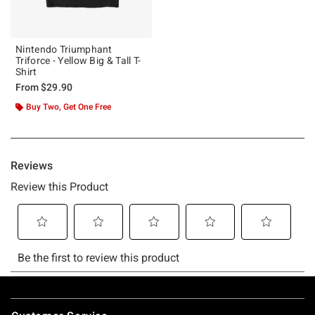
Nintendo Triumphant
Triforce - Yellow Big & Tall T-
Shirt
From
$29.90
Buy Two, Get One Free
Footer