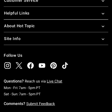
Customer Service
Helpful Links
About Hot Topic
Site Info
Follow Us
Questions?
Reach us via
Live Chat
Monday To Friday: 7 AM To 5 PM Pacific Time
Mon - Fri: 7am - 5pm PT
Saturday To Sunday: 7 AM To 5 PM Pacific Ti
Sat - Sun: 7am - 5pm PT
Comments?
Submit Feedback