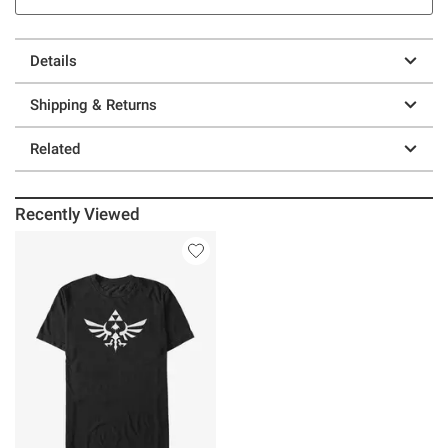
Details
Shipping & Returns
Related
Recently Viewed