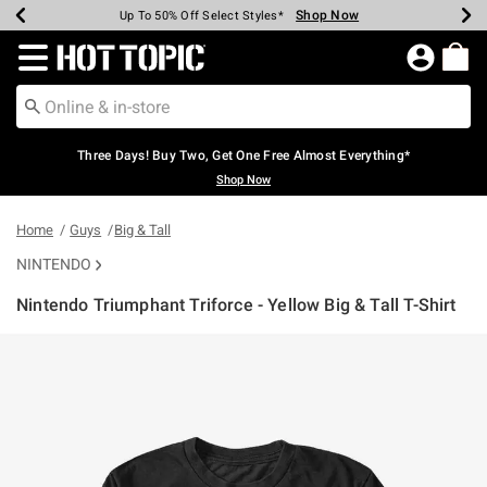
Shop Now
Shop Now
Shop Now
Shop Now
Shop Now
Shop Now
Earn Hot Cash Every $40 Spent*
Up To 50% Off Select Styles*
Up To 40% Off Backpacks*
Up To 60% Off Clearance*
Free Shipping Over $75*
Free Pickup In-Store*
Redirect to Hot Topic Home Page
Three Days! Buy Two, Get One Free Almost Everything*
Shop Now
Home
Guys
Big & Tall
NINTENDO
Nintendo Triumphant Triforce - Yellow Big & Tall T-Shirt
5 out of 5 Customer Rating