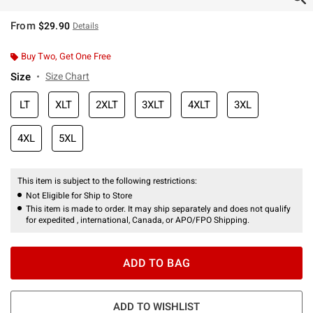
From
$29.90
Details
Buy Two, Get One Free
Size
Size Chart
LT
XLT
2XLT
3XLT
4XLT
3XL
4XL
5XL
This item is subject to the following restrictions:
Not Eligible for Ship to Store
This item is made to order. It may ship separately and does not qualify
for expedited , international, Canada, or APO/FPO Shipping.
ADD TO BAG
ADD TO WISHLIST