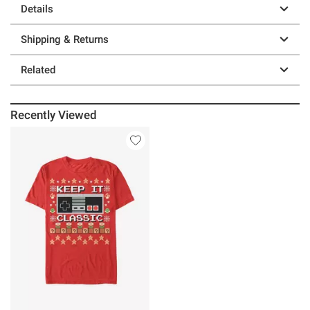
Details
Shipping & Returns
Related
Recently Viewed