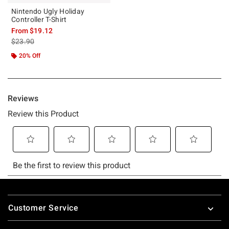
Nintendo Ugly Holiday
Controller T-Shirt
From
$19.12
is sales price, the original price is
$23.90
20% Off
Footer
Customer Service