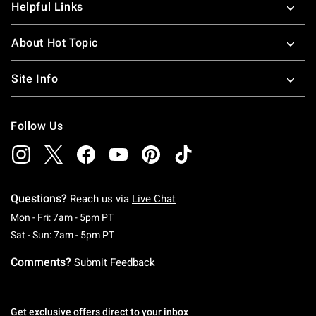
Helpful Links
About Hot Topic
Site Info
Follow Us
Questions?
Reach us via
Live Chat
Monday To Friday: 7 AM To 5 PM Pacific Time
Mon - Fri: 7am - 5pm PT
Saturday To Sunday: 7 AM To 5 PM Pacific Ti
Sat - Sun: 7am - 5pm PT
Comments?
Submit Feedback
Get exclusive offers direct to your inbox