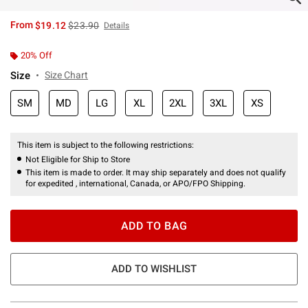
is sales price, the original price is
From
$19.12
$23.90
Details
20% Off
Size
Size Chart
SM
MD
LG
XL
2XL
3XL
XS
This item is subject to the following restrictions:
Not Eligible for Ship to Store
This item is made to order. It may ship separately and does not qualify
for expedited , international, Canada, or APO/FPO Shipping.
ADD TO BAG
ADD TO WISHLIST