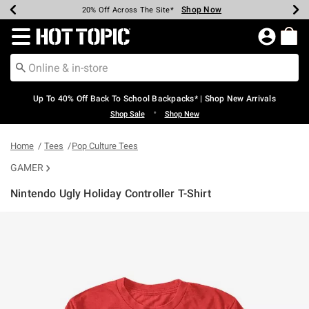
Shop Now
Shop Now
Shop Now
Shop Now
Shop Now
Shop Now
Earn Hot Cash Every $40 Spent*
Up To 50% Off Select Styles*
Up To 60% Off Clearance*
20% Off Across The Site*
Free Shipping Over $75*
Free Pickup In-Store*
Redirect to Hot Topic Home Page
Up To 40% Off Back To School Backpacks* | Shop New Arrivals
•
Shop Sale
Shop New
Home
Tees
Pop Culture Tees
GAMER
Nintendo Ugly Holiday Controller T-Shirt
5 out of 5 Customer Rating