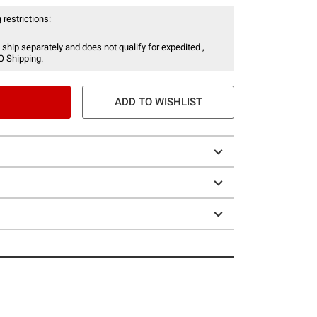
 restrictions:
 ship separately and does not qualify for expedited ,
O Shipping.
ADD TO WISHLIST