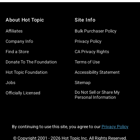
About Hot Topic
Site Info
Affiliates
Bulk Purchaser Policy
Company Info
Privacy Policy
Find a Store
CA Privacy Rights
Donate To The Foundation
Terms of Use
Hot Topic Foundation
Accessibility Statement
Jobs
Sitemap
Do Not Sell or Share My
Officially Licensed
Personal Information
By continuing to use this site, you agree to our
Privacy Policy
© Copyright 2001 -
2026
Hot Topic Inc. All Rights Reserved.