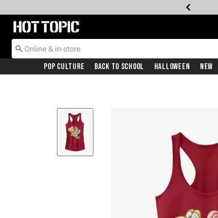
Redirect to Hot Topic Home Page
Pop Culture
Back To School
Halloween
New