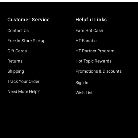
Footer
Customer Service
Helpful Links
Contact Us
Earn Hot Cash
Free In-Store Pickup
HT Fanatic
Gift Cards
HT Partner Program
Returns
Hot Topic Rewards
Shipping
Promotions & Discounts
Track Your Order
Sign In
Need More Help?
Wish List