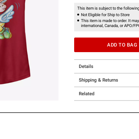
This item is subject to the following
Not Eligible for Ship to Store
This item is made to order. It may
international, Canada, or APO/FP
ADD TO BAG
Details
Shipping & Returns
Related