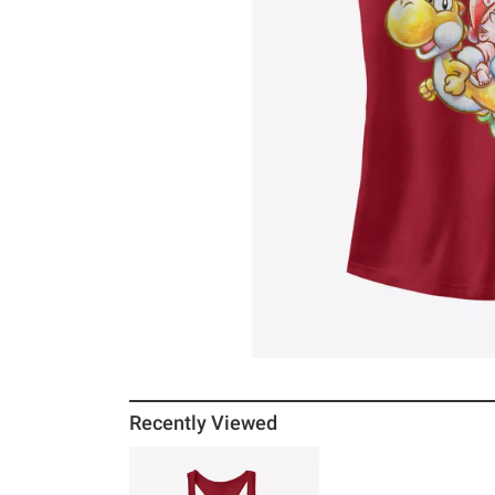
Recently Viewed