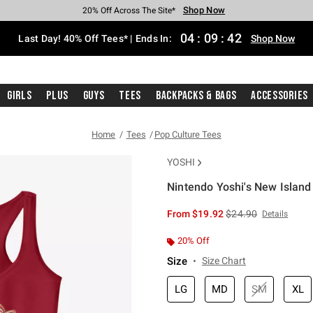
Shop Now
Shop Now
Shop Now
Shop Now
Shop Now
Shop Now
Shop Now
Free Shipping With $75 Purchase*
Earn Hot Cash Every $40 Spent*
Up To 50% Off Select Styles*
Up To 40% Off Backpacks*
Up To 60% Off Clearance*
20% Off Across The Site*
Free Pickup In-Store*
04
:
09
:
41
Last Day! 40% Off Tees* | Ends In:
Shop Now
Girls
Plus
Guys
Tees
Backpacks & Bags
Accessories
Home
Tees
Pop Culture Tees
YOSHI
Nintendo Yoshi's New Island F
5 out of 5 Customer Rating
is sales price, the or
From
$19.92
$24.90
Details
20% Off
Size
Size Chart
LG
MD
SM
XL