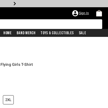
Sign In
Home
Band Merch
Toys & Collectibles
Sale
lying Girls T-Shirt
iginal price is
2XL