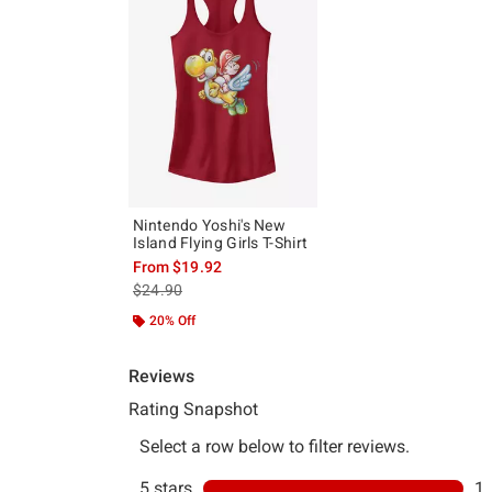
Nintendo Yoshi's New
Island Flying Girls T-Shirt
From
$19.92
is sales price, the original price is
$24.90
20% Off