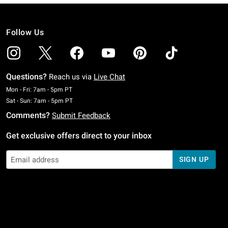
Follow Us
Questions?
Reach us via
Live Chat
Monday To Friday: 7 AM To 5 PM Pacific Time
Mon - Fri: 7am - 5pm PT
Saturday To Sunday: 7 AM To 5 PM Pacific Time
Sat - Sun: 7am - 5pm PT
Comments?
Submit Feedback
Get exclusive offers direct to your inbox
SIGN UP