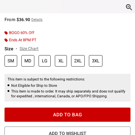
From
$36.90
Details
BOGO 60% Off
Ends At 8PM PT
Size
Size Chart
SM
MD
LG
XL
2XL
3XL
This item is subject to the following restrictions:
Not Eligible for Ship to Store
This item is made to order. It may ship separately and does not qualify
for expedited , international, Canada, or APO/FPO Shipping.
ADD TO BAG
ADD TO WISHLIST