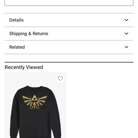
Details
Shipping & Returns
Related
Recently Viewed