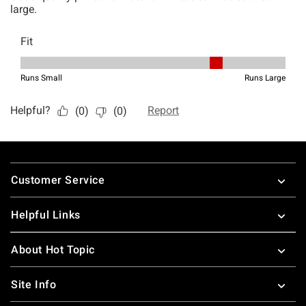
Footer
Customer Service
Helpful Links
About Hot Topic
Site Info