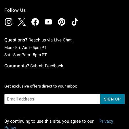
Follow Us
Questions?
Reach us via
Live Chat
Monday To Friday: 7 AM To 5 PM Pacific Time
Mon - Fri: 7am - 5pm PT
Saturday To Sunday: 7 AM To 5 PM Pacific Ti
Sat - Sun: 7am - 5pm PT
Comments?
Submit Feedback
Get exclusive offers direct to your inbox
SIGN UP
By continuing to use this site, you agree to our
Privacy
Policy