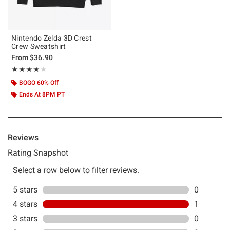
Nintendo Zelda 3D Crest
Crew Sweatshirt
From
$36.90
Rating, 4 out of 5
★★★★★
★★★★★
BOGO 60% Off
Ends At 8PM PT