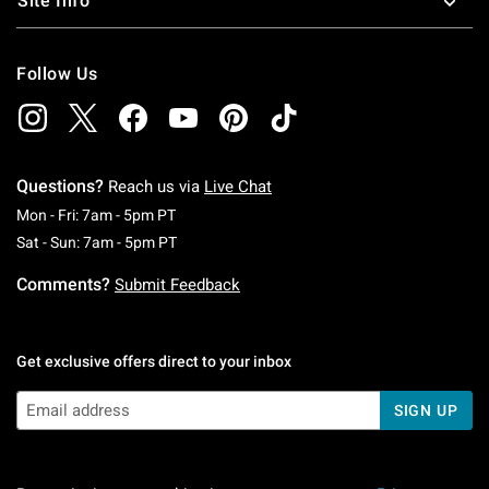
Site Info
Follow Us
Questions?
Reach us via
Live Chat
Monday To Friday: 7 AM To 5 PM Pacific Time
Mon - Fri: 7am - 5pm PT
Saturday To Sunday: 7 AM To 5 PM Pacific Ti
Sat - Sun: 7am - 5pm PT
Comments?
Submit Feedback
Get exclusive offers direct to your inbox
SIGN UP