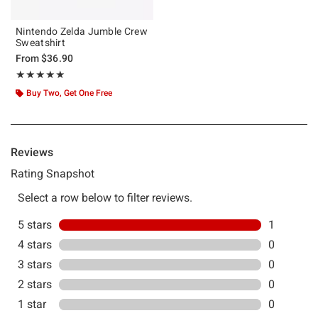
Nintendo Zelda Jumble Crew
Sweatshirt
From
$36.90
Rating, 5 out of 5
★★★★★
★★★★★
Buy Two, Get One Free