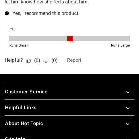
Footer
Customer Service
Helpful Links
About Hot Topic