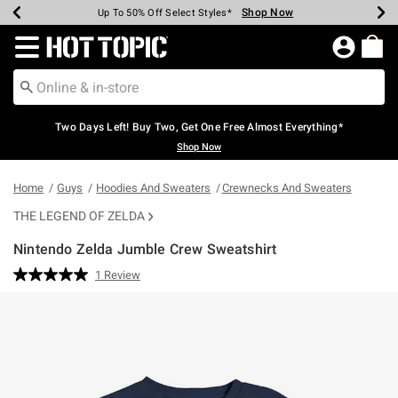
Shop Now
Shop Now
Shop Now
Shop Now
Shop Now
Shop Now
Earn Hot Cash Every $40 Spent*
Up To 50% Off Select Styles*
Up To 40% Off Backpacks*
Up To 60% Off Clearance*
Free Shipping Over $75*
Free Pickup In-Store*
Redirect to Hot Topic Home Page
Two Days Left! Buy Two, Get One Free Almost Everything*
Shop Now
Home
Guys
Hoodies And Sweaters
Crewnecks And Sweaters
THE LEGEND OF ZELDA
Nintendo Zelda Jumble Crew Sweatshirt
4.9 out of 5 Customer Rating
1 Review
Read
a
Review.
Same
page
link.