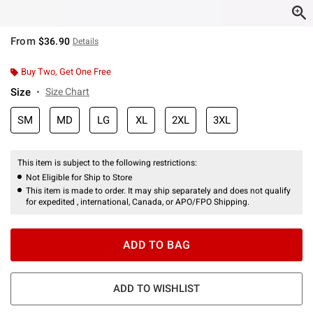
From
$36.90
Details
Buy Two, Get One Free
Size
Size Chart
SM
MD
LG
XL
2XL
3XL
This item is subject to the following restrictions:
Not Eligible for Ship to Store
This item is made to order. It may ship separately and does not qualify
for expedited , international, Canada, or APO/FPO Shipping.
ADD TO BAG
ADD TO WISHLIST