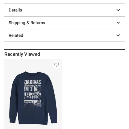
Details
Shipping & Returns
Related
Recently Viewed