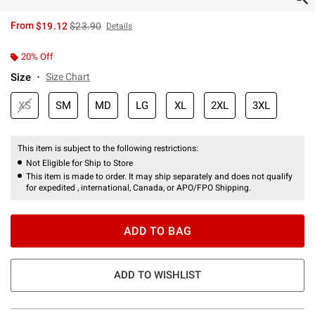
is sales price, the original price is
From
$19.12
$23.90
Details
20% Off
Size
Size Chart
XS
SM
MD
LG
XL
2XL
3XL
This item is subject to the following restrictions:
Not Eligible for Ship to Store
This item is made to order. It may ship separately and does not qualify
for expedited , international, Canada, or APO/FPO Shipping.
ADD TO BAG
ADD TO WISHLIST