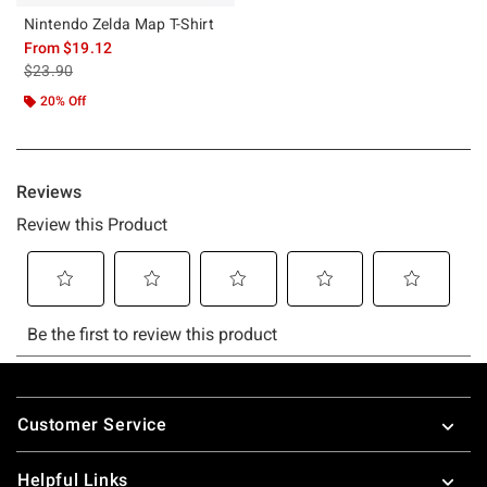
Nintendo Zelda Map T-Shirt
From
$19.12
is sales price, the original price is
$23.90
20% Off
Footer
Customer Service
Helpful Links