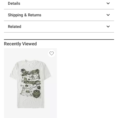
Details
Shipping & Returns
Related
Recently Viewed