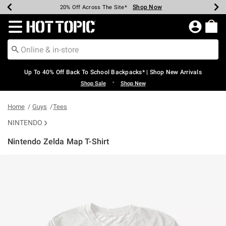
Shop Now
Shop Now
Shop Now
Shop Now
Shop Now
Shop Now
Earn Hot Cash Every $40 Spent*
Up To 50% Off Select Styles*
Up To 60% Off Clearance*
20% Off Across The Site*
Free Shipping Over $75*
Free Pickup In-Store*
Redirect to Hot Topic Home Page
Up To 40% Off Back To School Backpacks* | Shop New Arrivals
•
Shop Sale
Shop New
Home
Guys
Tees
NINTENDO
Nintendo Zelda Map T-Shirt
5 out of 5 Customer Rating