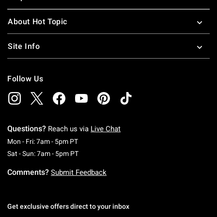
About Hot Topic
Site Info
Follow Us
Questions?
Reach us via
Live Chat
Monday To Friday: 7 AM To 5 PM Pacific Time
Mon - Fri: 7am - 5pm PT
Saturday To Sunday: 7 AM To 5 PM Pacific Ti
Sat - Sun: 7am - 5pm PT
Comments?
Submit Feedback
Get exclusive offers direct to your inbox