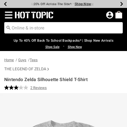
Shop Now
Shop Now
Shop Now
Shop Now
Shop Now
Shop Now
Earn Hot Cash Every $40 Spent*
Up To 50% Off Select Styles*
Up To 60% Off Clearance*
20% Off Across The Site*
Free Shipping Over $75*
Free Pickup In-Store*
Redirect to Hot Topic Home Page
Up To 40% Off Back To School Backpacks* | Shop New Arrivals
•
Shop Sale
Shop New
Home
Guys
Tees
THE LEGEND OF ZELDA
Nintendo Zelda Silhouette Shield T-Shirt
3.1 out of 5 Customer Rating
2 Reviews
Read
2
Reviews.
Same
page
link.