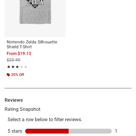
Nintendo Zelda Silhouette
Shield T-Shirt
From
$19.12
is sales price, the original price is
$23.90
Rating, 3 out of 5
★★★★★
★★★★★
20% Off