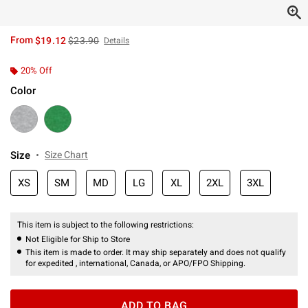
is sales price, the original price is
From
$19.12
$23.90
Details
20% Off
Color
Size
Size Chart
XS
SM
MD
LG
XL
2XL
3XL
This item is subject to the following restrictions:
Not Eligible for Ship to Store
This item is made to order. It may ship separately and does not qualify
for expedited , international, Canada, or APO/FPO Shipping.
ADD TO BAG