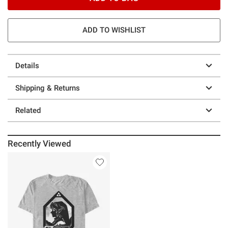
ADD TO WISHLIST
Details
Shipping & Returns
Related
Recently Viewed