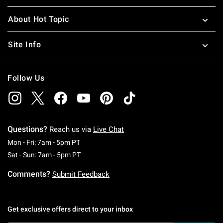
About Hot Topic
Site Info
Follow Us
Questions?
Reach us via
Live Chat
Monday To Friday: 7 AM To 5 PM Pacific Time
Mon - Fri: 7am - 5pm PT
Saturday To Sunday: 7 AM To 5 PM Pacific Ti
Sat - Sun: 7am - 5pm PT
Comments?
Submit Feedback
Get exclusive offers direct to your inbox