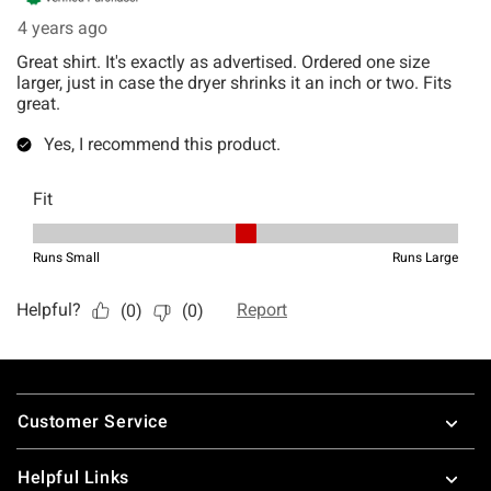
Footer
Customer Service
Helpful Links