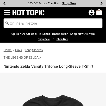
Shop Now
Shop Now
Shop Now
Shop Now
Shop Now
Shop Now
Earn Hot Cash Every $40 Spent*
Up To 50% Off Select Styles*
Up To 60% Off Clearance*
20% Off Across The Site*
Free Shipping Over $75*
Free Pickup In-Store*
Redirect to Hot Topic Home Page
Up To 40% Off Back To School Backpacks* | Shop New Arrivals
•
Shop Sale
Shop New
Home
Guys
Long Sleeves
THE LEGEND OF ZELDA
Nintendo Zelda Varsity Triforce Long-Sleeve T-Shirt
5 out of 5 Customer Rating