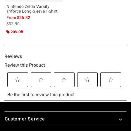
Nintendo Zelda Varsity
Triforce Long-Sleeve T-Shirt
From
$26.32
is sales price, the original price is
$32.90
20% Off
Footer
Customer Service