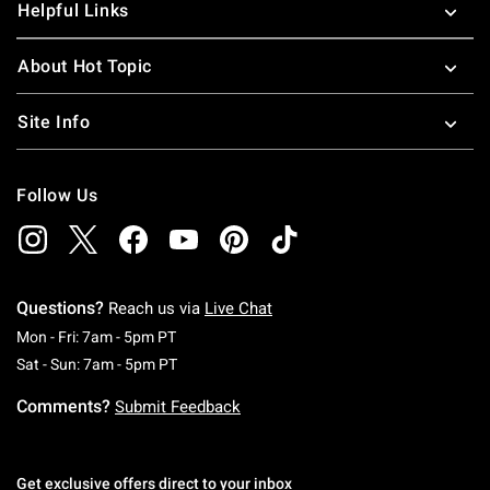
Helpful Links
About Hot Topic
Site Info
Follow Us
Questions?
Reach us via
Live Chat
Monday To Friday: 7 AM To 5 PM Pacific Time
Mon - Fri: 7am - 5pm PT
Saturday To Sunday: 7 AM To 5 PM Pacific Ti
Sat - Sun: 7am - 5pm PT
Comments?
Submit Feedback
Get exclusive offers direct to your inbox