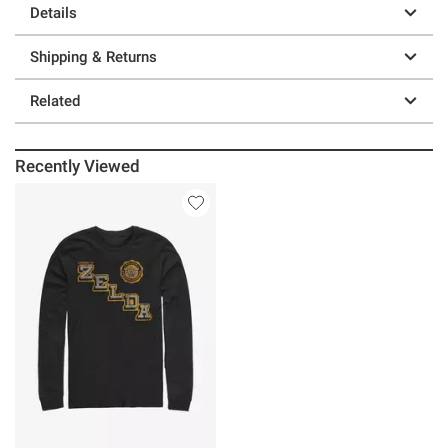
Details
Shipping & Returns
Related
Recently Viewed