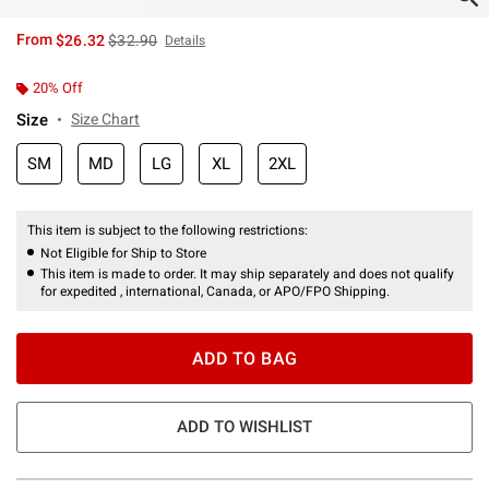
is sales price, the original price is
From
$26.32
$32.90
Details
20% Off
Size
Size Chart
SM
MD
LG
XL
2XL
This item is subject to the following restrictions:
Not Eligible for Ship to Store
This item is made to order. It may ship separately and does not qualify
for expedited , international, Canada, or APO/FPO Shipping.
ADD TO BAG
ADD TO WISHLIST